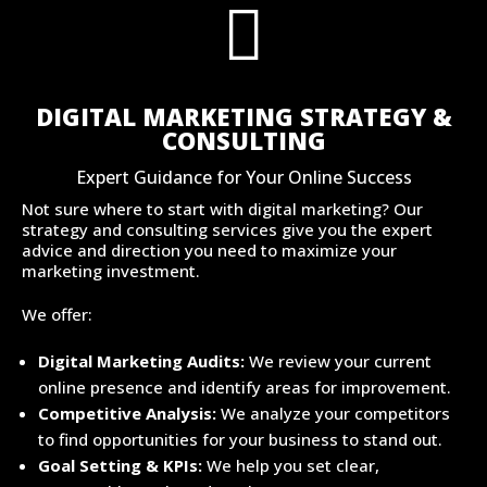

DIGITAL MARKETING STRATEGY &
CONSULTING
Expert Guidance for Your Online Success
Not sure where to start with digital marketing? Our
strategy and consulting services give you the expert
advice and direction you need to maximize your
marketing investment.
We offer:
Digital Marketing Audits:
We review your current
online presence and identify areas for improvement.
Competitive Analysis:
We analyze your competitors
to find opportunities for your business to stand out.
Goal Setting & KPIs:
We help you set clear,