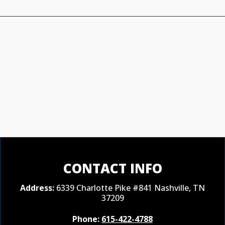
CONTACT INFO
Address:
6339 Charlotte Pike #841 Nashville, TN
37209
Phone:
615-422-4788