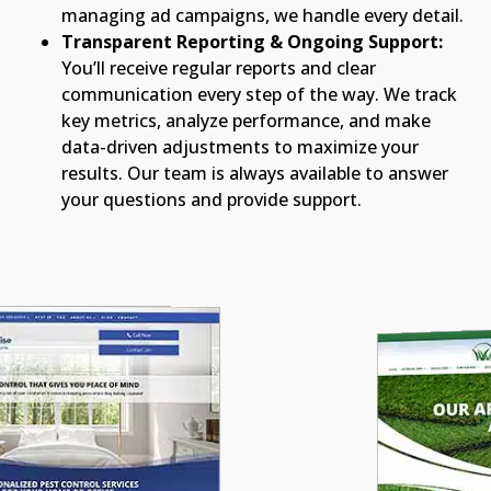
managing ad campaigns, we handle every detail.
Transparent Reporting & Ongoing Support:
You’ll receive regular reports and clear
communication every step of the way. We track
key metrics, analyze performance, and make
data-driven adjustments to maximize your
results. Our team is always available to answer
your questions and provide support.