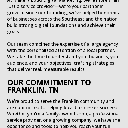
just a service provider—we’re your partner in
growth. Since our founding, we’ve helped hundreds
of businesses across the Southeast and the nation
build strong digital foundations and achieve their
goals.
Our team combines the expertise of a large agency
with the personalized attention of a local partner.
We take the time to understand your business, your
audience, and your objectives, crafting strategies
that deliver real, measurable results.
OUR COMMITMENT TO
FRANKLIN, TN
We’re proud to serve the Franklin community and
are committed to helping local businesses succeed.
Whether you’re a family-owned shop, a professional
service provider, or a growing company, we have the
experience and tools to help you reach your full