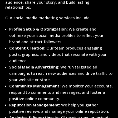
audience, share your story, and build lasting
relationships.
Our social media marketing services include:
Profile Setup & Optimization:
We create and
optimize your social media profiles to reflect your
brand and attract followers.
Content Creation:
Our team produces engaging
posts, graphics, and videos that resonate with your
audience.
Social Media Advertising:
We run targeted ad
campaigns to reach new audiences and drive traffic to
your website or store.
Community Management:
We monitor your accounts,
respond to comments and messages, and foster a
positive online community.
Reputation Management:
We help you gather
positive reviews and manage your online reputation.
Analytics & Reporting:
You’ll receive regular insights