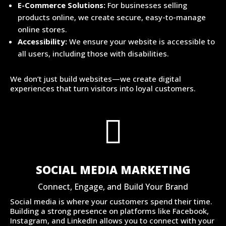
E-Commerce Solutions:
For businesses selling
products online, we create secure, easy-to-manage
online stores.
Accessibility:
We ensure your website is accessible to
all users, including those with disabilities.
We don’t just build websites—we create digital
experiences that turn visitors into loyal customers.

SOCIAL MEDIA MARKETING
Connect, Engage, and Build Your Brand
Social media is where your customers spend their time.
Building a strong presence on platforms like Facebook,
Instagram, and LinkedIn allows you to connect with your