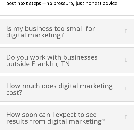
best next steps—no pressure, just honest advice.
Is my business too small for
digital marketing?
Do you work with businesses
outside Franklin, TN
How much does digital marketing
cost?
How soon can I expect to see
results from digital marketing?