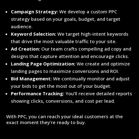
Campaign Strategy:
We develop a custom PPC
strategy based on your goals, budget, and target
audience.
Keyword Selection:
We target high-intent keywords
that drive the most valuable traffic to your site.
Ad Creation:
Our team crafts compelling ad copy and
designs that capture attention and encourage clicks.
Landing Page Optimization:
We create and optimize
landing pages to maximize conversions and ROI.
Bid Management:
We continually monitor and adjust
your bids to get the most out of your budget.
Performance Tracking:
You’ll receive detailed reports
showing clicks, conversions, and cost per lead.
With PPC, you can reach your ideal customers at the
exact moment they’re ready to buy.