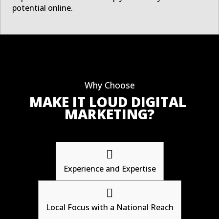
potential online.
Why Choose
MAKE IT LOUD DIGITAL 
MARKETING?

Experience and Expertise

Local Focus with a National Reach