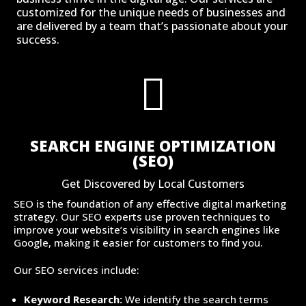
customized for the unique needs of businesses and
are delivered by a team that’s passionate about your
success.

SEARCH ENGINE OPTIMIZATION
(SEO)
Get Discovered by Local Customers
SEO is the foundation of any effective digital marketing
strategy. Our SEO experts use proven techniques to
improve your website’s visibility in search engines like
Google, making it easier for customers to find you.
Our SEO services include:
Keyword Research:
We identify the search terms