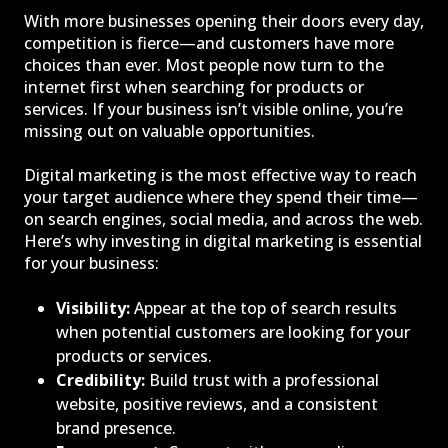
With more businesses opening their doors every day,
competition is fierce—and customers have more
choices than ever. Most people now turn to the
internet first when searching for products or
services. If your business isn’t visible online, you’re
missing out on valuable opportunities.
Digital marketing is the most effective way to reach
your target audience where they spend their time—
on search engines, social media, and across the web.
Here’s why investing in digital marketing is essential
for your business:
Visibility:
Appear at the top of search results
when potential customers are looking for your
products or services.
Credibility:
Build trust with a professional
website, positive reviews, and a consistent
brand presence.