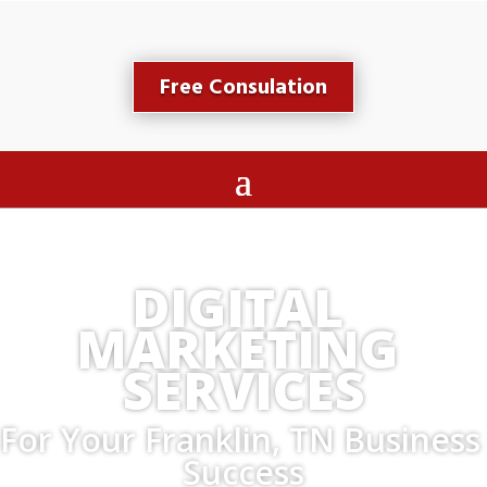
Free Consulation
DIGITAL 
MARKETING 
SERVICES
For Your Franklin, TN Business 
Success