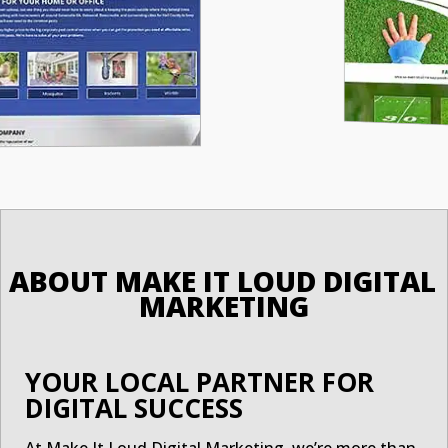
ABOUT MAKE IT LOUD DIGITAL 
MARKETING
YOUR LOCAL PARTNER FOR
DIGITAL SUCCESS
At Make It Loud Digital Marketing, we’re more than