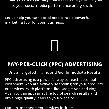
into your social media performance and growth.
Let us help you turn social media into a powerful
marketing tool for your business.

PAY-PER-CLICK (PPC) ADVERTISING
Drive Targeted Traffic and Get Immediate Results
PPC advertising is a powerful way to reach potential
customers who are actively searching for your products
or services. With platforms like Google Ads and Bing
Ads, you can appear at the top of search results and
drive high-quality leads to your website.
Our PPC management services include: