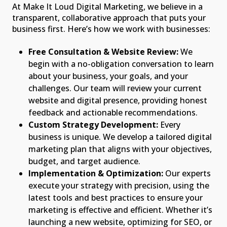
At Make It Loud Digital Marketing, we believe in a
transparent, collaborative approach that puts your
business first. Here’s how we work with businesses:
Free Consultation & Website Review:
We
begin with a no-obligation conversation to learn
about your business, your goals, and your
challenges. Our team will review your current
website and digital presence, providing honest
feedback and actionable recommendations.
Custom Strategy Development:
Every
business is unique. We develop a tailored digital
marketing plan that aligns with your objectives,
budget, and target audience.
Implementation & Optimization:
Our experts
execute your strategy with precision, using the
latest tools and best practices to ensure your
marketing is effective and efficient. Whether it’s
launching a new website, optimizing for SEO, or