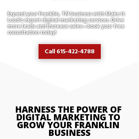
Expand your Franklin, TN business with Make It
Loud’s expert digital marketing services. Drive
more leads and increase sales—book your free
consultation today!
Call 615-422-4788
HARNESS THE POWER OF 
DIGITAL MARKETING TO 
GROW YOUR FRANKLIN 
BUSINESS