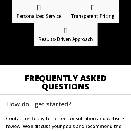


Personalized Service
Transparent Pricing

Results-Driven Approach
FREQUENTLY ASKED
QUESTIONS
How do I get started?
Contact us today for a free consultation and website
review. We’ll discuss your goals and recommend the