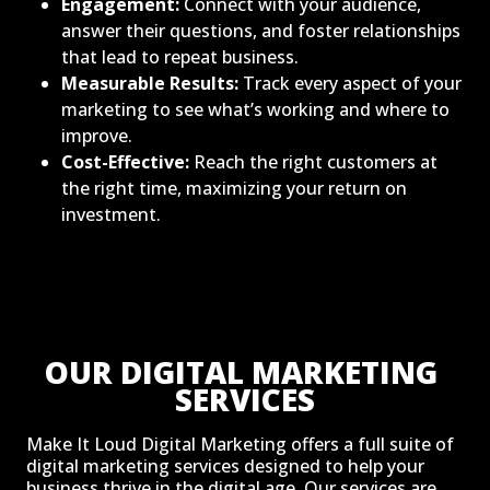
Engagement:
Connect with your audience,
answer their questions, and foster relationships
that lead to repeat business.
Measurable Results:
Track every aspect of your
marketing to see what’s working and where to
improve.
Cost-Effective:
Reach the right customers at
the right time, maximizing your return on
investment.
OUR DIGITAL MARKETING 
SERVICES
Make It Loud Digital Marketing offers a full suite of
digital marketing services designed to help your
business thrive in the digital age. Our services are