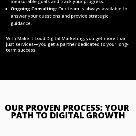
measurable goals and track your progress.
Ongoing Consulting:
Our team is always available to
answer your questions and provide strategic
guidance.
With Make It Loud Digital Marketing, you get more than
just services—you get a partner dedicated to your long-
term success.
OUR PROVEN PROCESS: YOUR 
PATH TO DIGITAL GROWTH