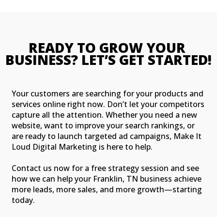
READY TO GROW YOUR 
BUSINESS? LET’S GET STARTED!
Your customers are searching for your products and
services online right now. Don’t let your competitors
capture all the attention. Whether you need a new
website, want to improve your search rankings, or
are ready to launch targeted ad campaigns, Make It
Loud Digital Marketing is here to help.
Contact us now for a free strategy session and see
how we can help your Franklin, TN business achieve
more leads, more sales, and more growth—starting
today.