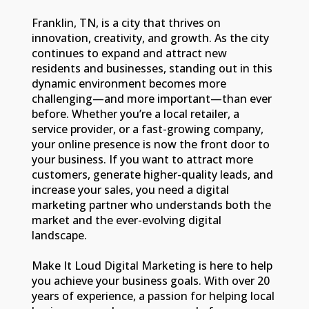
Franklin, TN, is a city that thrives on
innovation, creativity, and growth. As the city
continues to expand and attract new
residents and businesses, standing out in this
dynamic environment becomes more
challenging—and more important—than ever
before. Whether you’re a local retailer, a
service provider, or a fast-growing company,
your online presence is now the front door to
your business. If you want to attract more
customers, generate higher-quality leads, and
increase your sales, you need a digital
marketing partner who understands both the
market and the ever-evolving digital
landscape.
Make It Loud Digital Marketing is here to help
you achieve your business goals. With over 20
years of experience, a passion for helping local