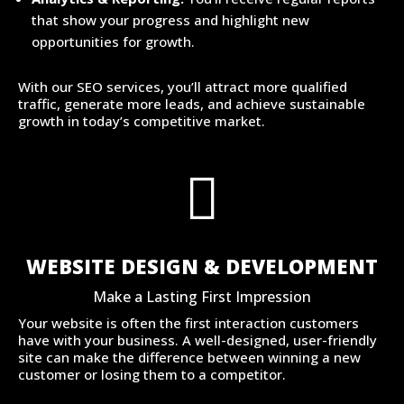
that show your progress and highlight new
opportunities for growth.
With our SEO services, you’ll attract more qualified
traffic, generate more leads, and achieve sustainable
growth in today’s competitive market.

WEBSITE DESIGN & DEVELOPMENT
Make a Lasting First Impression
Your website is often the first interaction customers
have with your business. A well-designed, user-friendly
site can make the difference between winning a new
customer or losing them to a competitor.