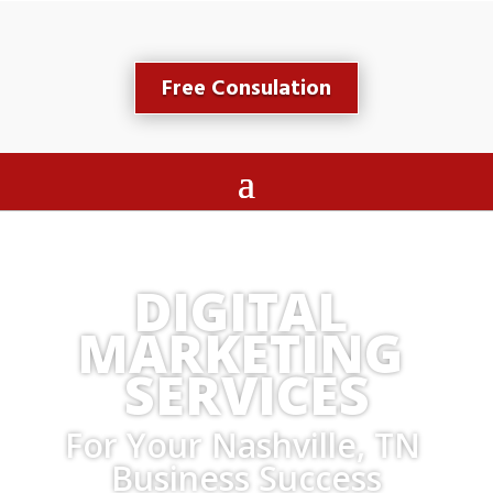
Free Consulation
DIGITAL 
MARKETING 
SERVICES
For Your Nashville, TN 
Business Success