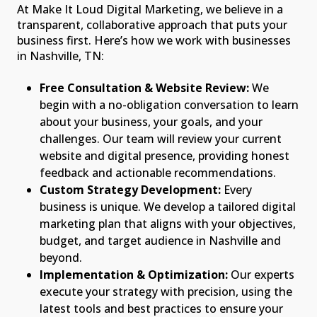
At Make It Loud Digital Marketing, we believe in a
transparent, collaborative approach that puts your
business first. Here’s how we work with businesses
in Nashville, TN:
Free Consultation & Website Review:
We
begin with a no-obligation conversation to learn
about your business, your goals, and your
challenges. Our team will review your current
website and digital presence, providing honest
feedback and actionable recommendations.
Custom Strategy Development:
Every
business is unique. We develop a tailored digital
marketing plan that aligns with your objectives,
budget, and target audience in Nashville and
beyond.
Implementation & Optimization:
Our experts
execute your strategy with precision, using the
latest tools and best practices to ensure your