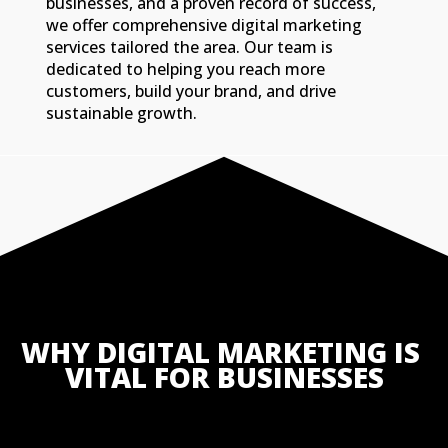
businesses, and a proven record of success,
we offer comprehensive digital marketing
services tailored the area. Our team is
dedicated to helping you reach more
customers, build your brand, and drive
sustainable growth.
WHY DIGITAL MARKETING IS 
VITAL FOR BUSINESSES