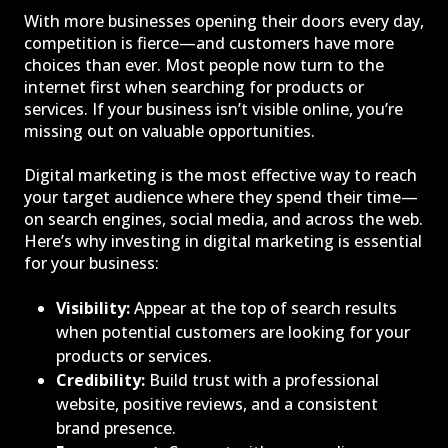
With more businesses opening their doors every day,
competition is fierce—and customers have more
choices than ever. Most people now turn to the
internet first when searching for products or
services. If your business isn’t visible online, you’re
missing out on valuable opportunities.
Digital marketing is the most effective way to reach
your target audience where they spend their time—
on search engines, social media, and across the web.
Here’s why investing in digital marketing is essential
for your business:
Visibility:
Appear at the top of search results
when potential customers are looking for your
products or services.
Credibility:
Build trust with a professional
website, positive reviews, and a consistent
brand presence.