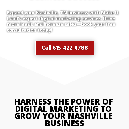
Expand your Nashville, TN business with Make It
Loud’s expert digital marketing services. Drive
more leads and increase sales—book your free
consultation today!
Call 615-422-4788
HARNESS THE POWER OF 
DIGITAL MARKETING TO 
GROW YOUR NASHVILLE 
BUSINESS