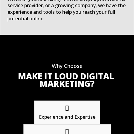
service provider, or a growing company, we have the
experience and tools to help you reach your full
potential online.
Why Choose
MAKE IT LOUD DIGITAL 
MARKETING?

Experience and Expertise
