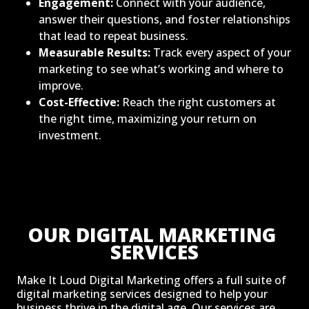
Engagement:
Connect with your audience,
answer their questions, and foster relationships
that lead to repeat business.
Measurable Results:
Track every aspect of your
marketing to see what’s working and where to
improve.
Cost-Effective:
Reach the right customers at
the right time, maximizing your return on
investment.
OUR DIGITAL MARKETING 
SERVICES
Make It Loud Digital Marketing offers a full suite of
digital marketing services designed to help your
business thrive in the digital age. Our services are