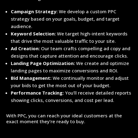
Campaign Strategy:
We develop a custom PPC
strategy based on your goals, budget, and target
audience.
Keyword Selection:
We target high-intent keywords
that drive the most valuable traffic to your site.
Ad Creation:
Our team crafts compelling ad copy and
designs that capture attention and encourage clicks.
Landing Page Optimization:
We create and optimize
landing pages to maximize conversions and ROI.
Bid Management:
We continually monitor and adjust
your bids to get the most out of your budget.
Performance Tracking:
You’ll receive detailed reports
showing clicks, conversions, and cost per lead.
With PPC, you can reach your ideal customers at the
exact moment they’re ready to buy.