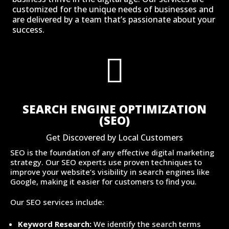
customized for the unique needs of businesses and
are delivered by a team that’s passionate about your
success.

SEARCH ENGINE OPTIMIZATION
(SEO)
Get Discovered by Local Customers
SEO is the foundation of any effective digital marketing
strategy. Our SEO experts use proven techniques to
improve your website’s visibility in search engines like
Google, making it easier for customers to find you.
Our SEO services include:
Keyword Research:
We identify the search terms