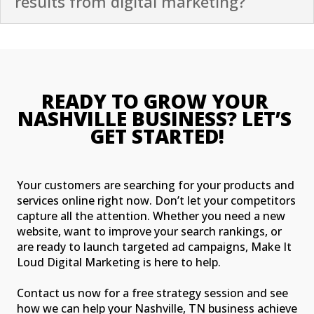
results from digital marketing?
READY TO GROW YOUR 
NASHVILLE BUSINESS? LET’S 
GET STARTED!
Your customers are searching for your products and
services online right now. Don’t let your competitors
capture all the attention. Whether you need a new
website, want to improve your search rankings, or
are ready to launch targeted ad campaigns, Make It
Loud Digital Marketing is here to help.
Contact us now for a free strategy session and see
how we can help your Nashville, TN business achieve