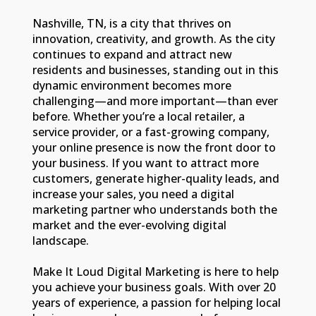
Nashville, TN, is a city that thrives on
innovation, creativity, and growth. As the city
continues to expand and attract new
residents and businesses, standing out in this
dynamic environment becomes more
challenging—and more important—than ever
before. Whether you’re a local retailer, a
service provider, or a fast-growing company,
your online presence is now the front door to
your business. If you want to attract more
customers, generate higher-quality leads, and
increase your sales, you need a digital
marketing partner who understands both the
market and the ever-evolving digital
landscape.
Make It Loud Digital Marketing is here to help
you achieve your business goals. With over 20
years of experience, a passion for helping local