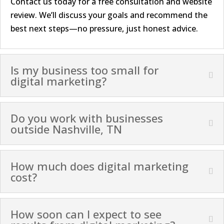
Contact us today for a free consultation and website
review. We’ll discuss your goals and recommend the
best next steps—no pressure, just honest advice.
Is my business too small for
digital marketing?
Do you work with businesses
outside Nashville, TN
How much does digital marketing
cost?
How soon can I expect to see