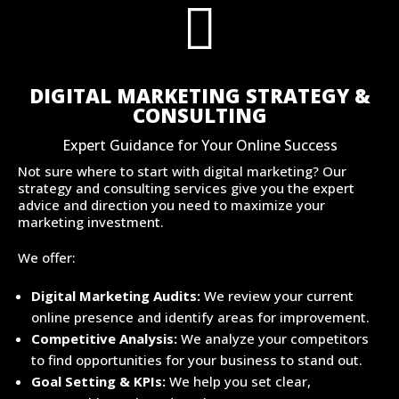

DIGITAL MARKETING STRATEGY &
CONSULTING
Expert Guidance for Your Online Success
Not sure where to start with digital marketing? Our
strategy and consulting services give you the expert
advice and direction you need to maximize your
marketing investment.
We offer:
Digital Marketing Audits:
We review your current
online presence and identify areas for improvement.
Competitive Analysis:
We analyze your competitors
to find opportunities for your business to stand out.
Goal Setting & KPIs:
We help you set clear,