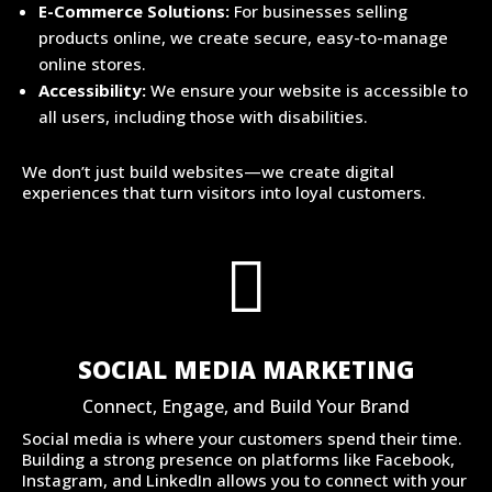
E-Commerce Solutions:
For businesses selling
products online, we create secure, easy-to-manage
online stores.
Accessibility:
We ensure your website is accessible to
all users, including those with disabilities.
We don’t just build websites—we create digital
experiences that turn visitors into loyal customers.

SOCIAL MEDIA MARKETING
Connect, Engage, and Build Your Brand
Social media is where your customers spend their time.
Building a strong presence on platforms like Facebook,
Instagram, and LinkedIn allows you to connect with your