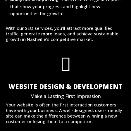
that show your progress and highlight new
opportunities for growth.
With our SEO services, you’ll attract more qualified
traffic, generate more leads, and achieve sustainable
growth in Nashville’s competitive market.

WEBSITE DESIGN & DEVELOPMENT
Make a Lasting First Impression
Your website is often the first interaction customers
have with your business. A well-designed, user-friendly
site can make the difference between winning a new
customer or losing them to a competitor.