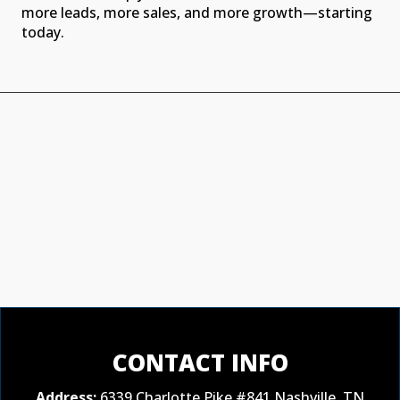
more leads, more sales, and more growth—starting
today.
CONTACT INFO
Address:
6339 Charlotte Pike #841 Nashville, TN