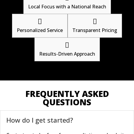
Local Focus with a National Reach


Personalized Service
Transparent Pricing

Results-Driven Approach
FREQUENTLY ASKED
QUESTIONS
How do I get started?