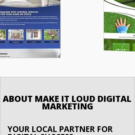
ABOUT MAKE IT LOUD DIGITAL 
MARKETING
YOUR LOCAL PARTNER FOR