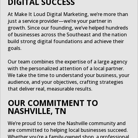
DIGITAL SUCCESS
At Make It Loud Digital Marketing, we’re more than
just a service provider—we’re your partner in
growth. Since our founding, we’ve helped hundreds
of businesses across the Southeast and the nation
build strong digital foundations and achieve their
goals.
Our team combines the expertise of a large agency
with the personalized attention of a local partner.
We take the time to understand your business, your
audience, and your objectives, crafting strategies
that deliver real, measurable results.
OUR COMMITMENT TO
NASHVILLE, TN
We’re proud to serve the Nashville community and
are committed to helping local businesses succeed.
Whether you’re a family-owned shop, a professional