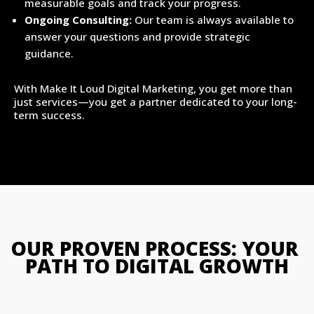
measurable goals and track your progress.
Ongoing Consulting:
Our team is always available to
answer your questions and provide strategic
guidance.
With Make It Loud Digital Marketing, you get more than
just services—you get a partner dedicated to your long-
term success.
OUR PROVEN PROCESS: YOUR 
PATH TO DIGITAL GROWTH