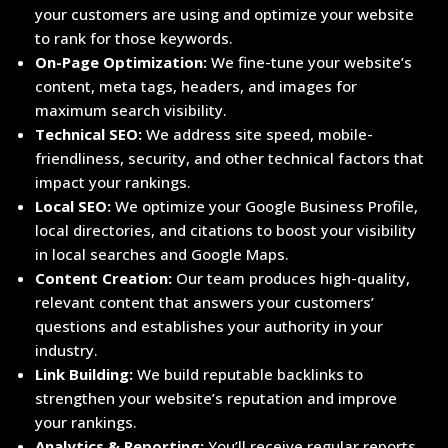
your customers are using and optimize your website
to rank for those keywords.
On-Page Optimization:
We fine-tune your website’s
content, meta tags, headers, and images for
maximum search visibility.
Technical SEO:
We address site speed, mobile-
friendliness, security, and other technical factors that
impact your rankings.
Local SEO:
We optimize your Google Business Profile,
local directories, and citations to boost your visibility
in local searches and Google Maps.
Content Creation:
Our team produces high-quality,
relevant content that answers your customers’
questions and establishes your authority in your
industry.
Link Building:
We build reputable backlinks to
strengthen your website’s reputation and improve
your rankings.
Analytics & Reporting:
You’ll receive regular reports