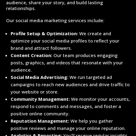
audience, share your story, and build lasting
relationships.
Our social media marketing services include:
Profile Setup & Optimization:
We create and
optimize your social media profiles to reflect your
brand and attract followers.
Content Creation:
Our team produces engaging
posts, graphics, and videos that resonate with your
audience.
Social Media Advertising:
We run targeted ad
campaigns to reach new audiences and drive traffic to
your website or store.
Community Management:
We monitor your accounts,
respond to comments and messages, and foster a
positive online community.
Reputation Management:
We help you gather
positive reviews and manage your online reputation.
Analytics & Reporting:
You’ll receive regular insights