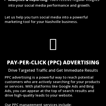
into your social media performance and growth.
Let us help you turn social media into a powerful
marketing tool for your Nashville business.

PAY-PER-CLICK (PPC) ADVERTISING
Drive Targeted Traffic and Get Immediate Results
PPC advertising is a powerful way to reach potential
customers who are actively searching for your products
or services. With platforms like Google Ads and Bing
Ads, you can appear at the top of search results and
drive high-quality leads to your website.
Our PPC management services include: