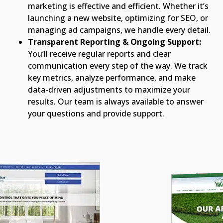
marketing is effective and efficient. Whether it’s
launching a new website, optimizing for SEO, or
managing ad campaigns, we handle every detail.
Transparent Reporting & Ongoing Support:
You’ll receive regular reports and clear
communication every step of the way. We track
key metrics, analyze performance, and make
data-driven adjustments to maximize your
results. Our team is always available to answer
your questions and provide support.