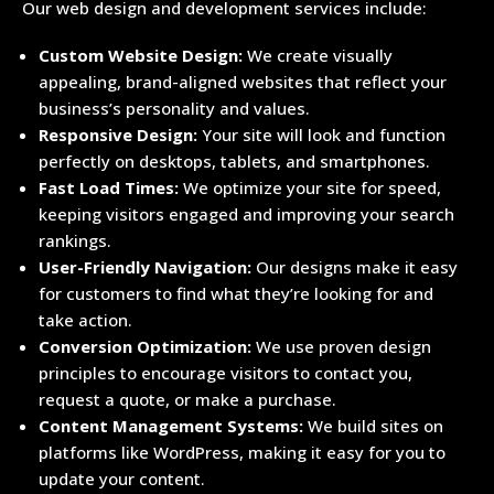
Our web design and development services include:
Custom Website Design:
We create visually
appealing, brand-aligned websites that reflect your
business’s personality and values.
Responsive Design:
Your site will look and function
perfectly on desktops, tablets, and smartphones.
Fast Load Times:
We optimize your site for speed,
keeping visitors engaged and improving your search
rankings.
User-Friendly Navigation:
Our designs make it easy
for customers to find what they’re looking for and
take action.
Conversion Optimization:
We use proven design
principles to encourage visitors to contact you,
request a quote, or make a purchase.
Content Management Systems:
We build sites on
platforms like WordPress, making it easy for you to
update your content.