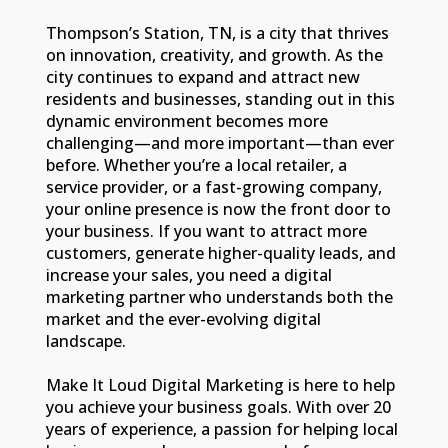
Thompson’s Station, TN, is a city that thrives
on innovation, creativity, and growth. As the
city continues to expand and attract new
residents and businesses, standing out in this
dynamic environment becomes more
challenging—and more important—than ever
before. Whether you’re a local retailer, a
service provider, or a fast-growing company,
your online presence is now the front door to
your business. If you want to attract more
customers, generate higher-quality leads, and
increase your sales, you need a digital
marketing partner who understands both the
market and the ever-evolving digital
landscape.
Make It Loud Digital Marketing is here to help
you achieve your business goals. With over 20
years of experience, a passion for helping local