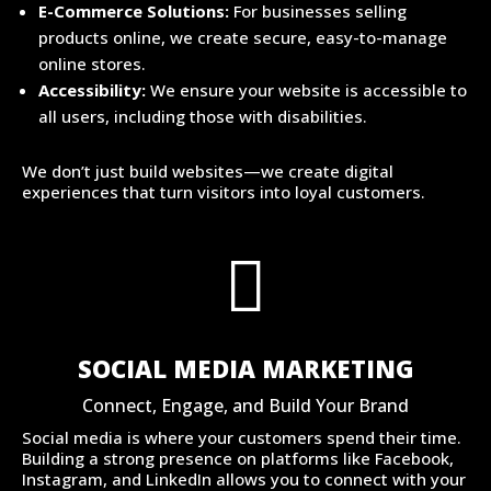
E-Commerce Solutions:
For businesses selling
products online, we create secure, easy-to-manage
online stores.
Accessibility:
We ensure your website is accessible to
all users, including those with disabilities.
We don’t just build websites—we create digital
experiences that turn visitors into loyal customers.

SOCIAL MEDIA MARKETING
Connect, Engage, and Build Your Brand
Social media is where your customers spend their time.
Building a strong presence on platforms like Facebook,
Instagram, and LinkedIn allows you to connect with your