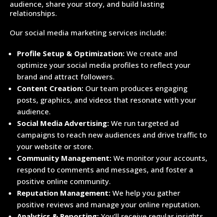
audience, share your story, and build lasting
relationships.
Our social media marketing services include:
Profile Setup & Optimization:
We create and
optimize your social media profiles to reflect your
brand and attract followers.
Content Creation:
Our team produces engaging
posts, graphics, and videos that resonate with your
audience.
Social Media Advertising:
We run targeted ad
campaigns to reach new audiences and drive traffic to
your website or store.
Community Management:
We monitor your accounts,
respond to comments and messages, and foster a
positive online community.
Reputation Management:
We help you gather
positive reviews and manage your online reputation.
Analytics & Reporting:
You’ll receive regular insights