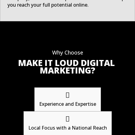
you reach your full potential online.
Why Choose
MAKE IT LOUD DIGITAL 
MARKETING?

Experience and Expertise

Local Focus with a National Reach