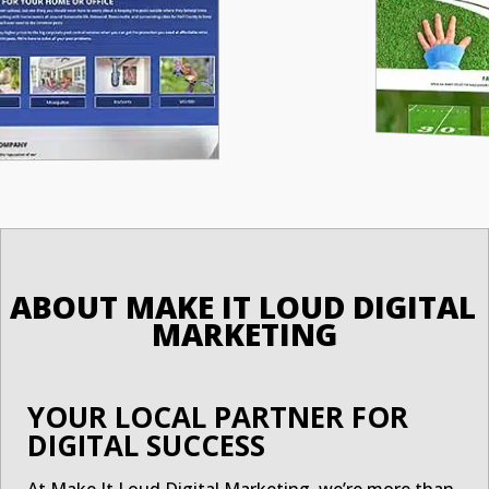
ABOUT MAKE IT LOUD DIGITAL 
MARKETING
YOUR LOCAL PARTNER FOR
DIGITAL SUCCESS
At Make It Loud Digital Marketing, we’re more than