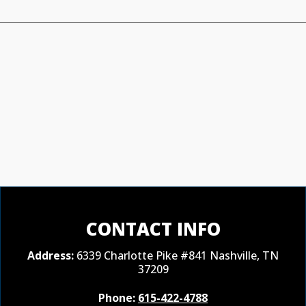
CONTACT INFO
Address:
6339 Charlotte Pike #841 Nashville, TN
37209
Phone:
615-422-4788