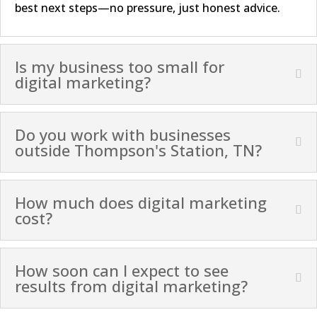
best next steps—no pressure, just honest advice.
Is my business too small for
digital marketing?
Do you work with businesses
outside Thompson's Station, TN?
How much does digital marketing
cost?
How soon can I expect to see
results from digital marketing?