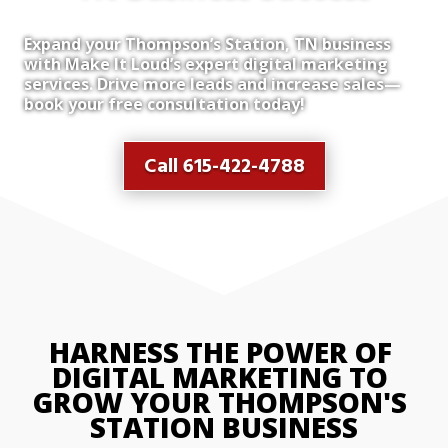
Expand your Thompson’s Station, TN business
with Make It Loud’s expert digital marketing
services. Drive more leads and increase sales—
book your free consultation today!
Call 615-422-4788
HARNESS THE POWER OF 
DIGITAL MARKETING TO 
GROW YOUR THOMPSON'S 
STATION BUSINESS