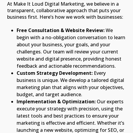
At Make It Loud Digital Marketing, we believe in a
transparent, collaborative approach that puts your
business first. Here’s how we work with businesses:
Free Consultation & Website Review:
We
begin with a no-obligation conversation to learn
about your business, your goals, and your
challenges. Our team will review your current
website and digital presence, providing honest
feedback and actionable recommendations.
Custom Strategy Development:
Every
business is unique. We develop a tailored digital
marketing plan that aligns with your objectives,
budget, and target audience.
Implementation & Optimization:
Our experts
execute your strategy with precision, using the
latest tools and best practices to ensure your
marketing is effective and efficient. Whether it’s
launching a new website, optimizing for SEO, or