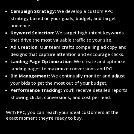
Campaign Strategy:
We develop a custom PPC
strategy based on your goals, budget, and target
audience.
Keyword Selection:
We target high-intent keywords
that drive the most valuable traffic to your site.
Ad Creation:
Our team crafts compelling ad copy and
designs that capture attention and encourage clicks.
Landing Page Optimization:
We create and optimize
landing pages to maximize conversions and ROI.
Bid Management:
We continually monitor and adjust
your bids to get the most out of your budget.
Performance Tracking:
You’ll receive detailed reports
showing clicks, conversions, and cost per lead.
With PPC, you can reach your ideal customers at the
exact moment they’re ready to buy.