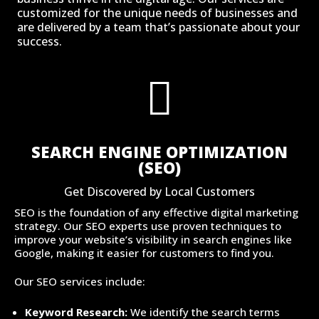
customized for the unique needs of businesses and
are delivered by a team that’s passionate about your
success.

SEARCH ENGINE OPTIMIZATION
(SEO)
Get Discovered by Local Customers
SEO is the foundation of any effective digital marketing
strategy. Our SEO experts use proven techniques to
improve your website’s visibility in search engines like
Google, making it easier for customers to find you.
Our SEO services include:
Keyword Research:
We identify the search terms