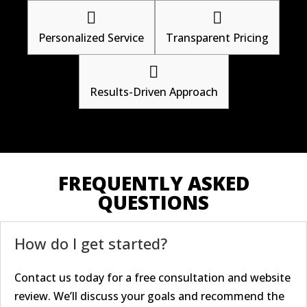


Personalized Service
Transparent Pricing

Results-Driven Approach
FREQUENTLY ASKED
QUESTIONS
How do I get started?
Contact us today for a free consultation and website
review. We’ll discuss your goals and recommend the