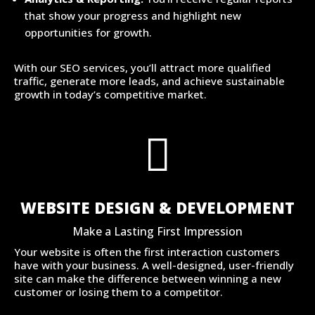
that show your progress and highlight new
opportunities for growth.
With our SEO services, you’ll attract more qualified
traffic, generate more leads, and achieve sustainable
growth in today’s competitive market.

WEBSITE DESIGN & DEVELOPMENT
Make a Lasting First Impression
Your website is often the first interaction customers
have with your business. A well-designed, user-friendly
site can make the difference between winning a new
customer or losing them to a competitor.