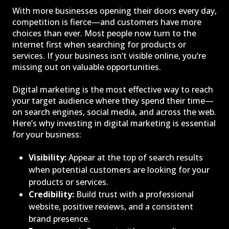
With more businesses opening their doors every day,
competition is fierce—and customers have more
choices than ever. Most people now turn to the
internet first when searching for products or
services. If your business isn’t visible online, you’re
missing out on valuable opportunities.
Digital marketing is the most effective way to reach
your target audience where they spend their time—
on search engines, social media, and across the web.
Here’s why investing in digital marketing is essential
for your business:
Visibility:
Appear at the top of search results
when potential customers are looking for your
products or services.
Credibility:
Build trust with a professional
website, positive reviews, and a consistent
brand presence.