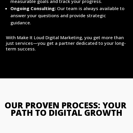
measurable goals and track your progress.
Ongoing Consulting:
Our team is always available to
answer your questions and provide strategic
guidance.
With Make It Loud Digital Marketing, you get more than
just services—you get a partner dedicated to your long-
term success.
OUR PROVEN PROCESS: YOUR 
PATH TO DIGITAL GROWTH