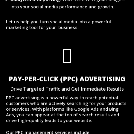
into your social media performance and growth.
Let us help you turn social media into a powerful
marketing tool for your business.

PAY-PER-CLICK (PPC) ADVERTISING
Drive Targeted Traffic and Get Immediate Results
PPC advertising is a powerful way to reach potential
customers who are actively searching for your products
or services. With platforms like Google Ads and Bing
Ads, you can appear at the top of search results and
drive high-quality leads to your website.
Our PPC management services include: