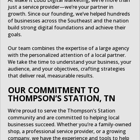
just a service provider—we’re your partner in
growth. Since our founding, we’ve helped hundreds
of businesses across the Southeast and the nation
build strong digital foundations and achieve their
goals.
Our team combines the expertise of a large agency
with the personalized attention of a local partner.
We take the time to understand your business, your
audience, and your objectives, crafting strategies
that deliver real, measurable results.
OUR COMMITMENT TO
THOMPSON’S STATION, TN
We’re proud to serve the Thompson’s Station
community and are committed to helping local
businesses succeed. Whether you’re a family-owned
shop, a professional service provider, or a growing
company, we have the experience and tools to help