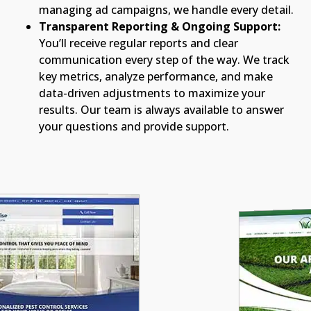
managing ad campaigns, we handle every detail.
Transparent Reporting & Ongoing Support:
You’ll receive regular reports and clear
communication every step of the way. We track
key metrics, analyze performance, and make
data-driven adjustments to maximize your
results. Our team is always available to answer
your questions and provide support.