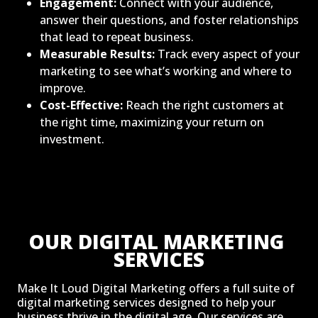
Engagement:
Connect with your audience,
answer their questions, and foster relationships
that lead to repeat business.
Measurable Results:
Track every aspect of your
marketing to see what’s working and where to
improve.
Cost-Effective:
Reach the right customers at
the right time, maximizing your return on
investment.
OUR DIGITAL MARKETING 
SERVICES
Make It Loud Digital Marketing offers a full suite of
digital marketing services designed to help your
business thrive in the digital age. Our services are