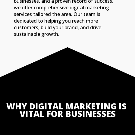
businesses, and a proven record of success,
we offer comprehensive digital marketing
services tailored the area. Our team is
dedicated to helping you reach more
customers, build your brand, and drive
sustainable growth.
WHY DIGITAL MARKETING IS 
VITAL FOR BUSINESSES