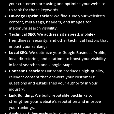
your customers are using and optimize your website
to rank for those keywords.
On-Page Optimization:
We fine-tune your website’s
content, meta tags, headers, and images for
maximum search visibility.
Technical SEO:
We address site speed, mobile-
friendliness, security, and other technical factors that
impact your rankings.
Local SEO:
We optimize your Google Business Profile,
local directories, and citations to boost your visibility
in local searches and Google Maps.
Content Creation:
Our team produces high-quality,
relevant content that answers your customers’
questions and establishes your authority in your
industry.
Link Building:
We build reputable backlinks to
strengthen your website’s reputation and improve
your rankings.
Analytics & Reporting:
You’ll receive regular reports