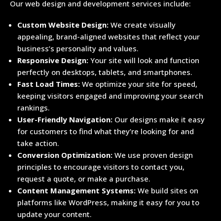
Our web design and development services include:
Custom Website Design:
We create visually
appealing, brand-aligned websites that reflect your
business’s personality and values.
Responsive Design:
Your site will look and function
perfectly on desktops, tablets, and smartphones.
Fast Load Times:
We optimize your site for speed,
keeping visitors engaged and improving your search
rankings.
User-Friendly Navigation:
Our designs make it easy
for customers to find what they’re looking for and
take action.
Conversion Optimization:
We use proven design
principles to encourage visitors to contact you,
request a quote, or make a purchase.
Content Management Systems:
We build sites on
platforms like WordPress, making it easy for you to
update your content.