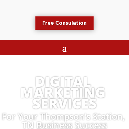
Free Consulation
DIGITAL 
MARKETING 
SERVICES
For Your Thompson's Station, 
TN Business Success