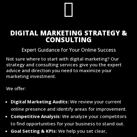

DIGITAL MARKETING STRATEGY &
CONSULTING
Expert Guidance for Your Online Success
Not sure where to start with digital marketing? Our
strategy and consulting services give you the expert
advice and direction you need to maximize your
marketing investment.
We offer:
Digital Marketing Audits:
We review your current
online presence and identify areas for improvement.
Competitive Analysis:
We analyze your competitors
to find opportunities for your business to stand out.
Goal Setting & KPIs:
We help you set clear,