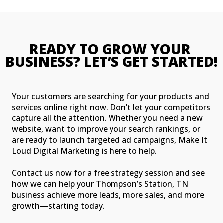
READY TO GROW YOUR 
BUSINESS? LET’S GET STARTED!
Your customers are searching for your products and
services online right now. Don’t let your competitors
capture all the attention. Whether you need a new
website, want to improve your search rankings, or
are ready to launch targeted ad campaigns, Make It
Loud Digital Marketing is here to help.
Contact us now for a free strategy session and see
how we can help your Thompson’s Station, TN
business achieve more leads, more sales, and more
growth—starting today.