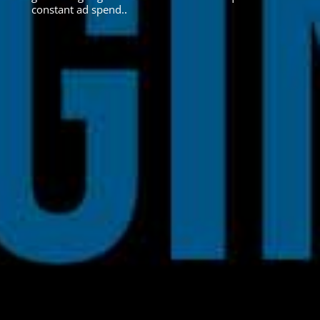
constant ad spend.
.