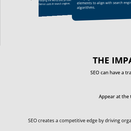
identifying the words and phrases your target
their authority, attract more organic traffic,
elements to align with search engi
audience uses in search engines.
and achieve better visibility in search results,
algorithms.
ultimately driving growth and success
THE IMP
SEO can have a tr
Appear at the 
SEO creates a competitive edge by driving orga