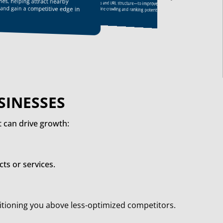
ches, helping attract nearby
reputable sites, which improves search
friendliness and URL structure—to improve
engine rankings and drives traffic.
 and gain a competitive edge in
search engine crawling and ranking potential.
SINESSES
 can drive growth:
ts or services.
sitioning you above less-optimized competitors.