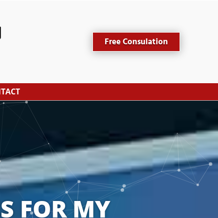
Free Consulation
TACT
S FOR MY 