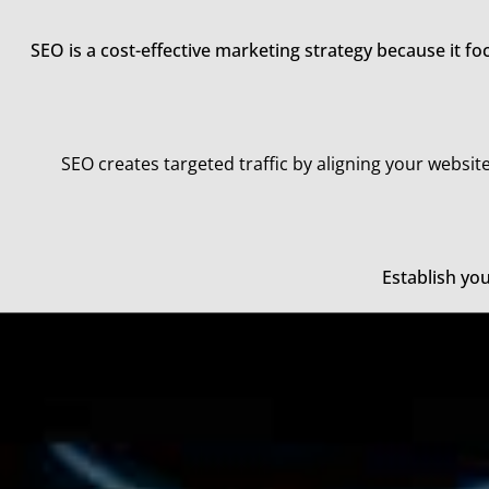
SEO is a cost-effective marketing strategy because it f
SEO creates targeted traffic by aligning your website
Establish yo