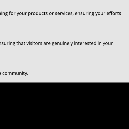
ing for your products or services, ensuring your efforts
nsuring that visitors are genuinely interested in your
he community.