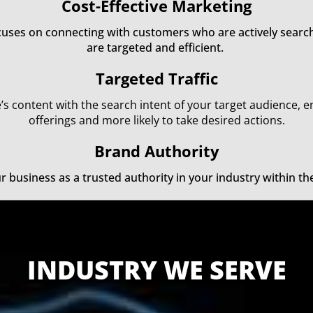
Cost-Effective Marketing
ocuses on connecting with customers who are actively search
are targeted and efficient.
Targeted Traffic
’s content with the search intent of your target audience, e
offerings and more likely to take desired actions.
Brand Authority
ur business as a trusted authority in your industry within t
INDUSTRY WE SERVE