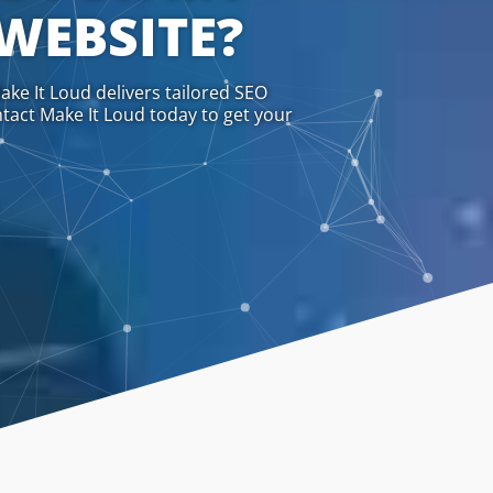
 WEBSITE?
ake It Loud delivers tailored SEO
ntact Make It Loud today to get your