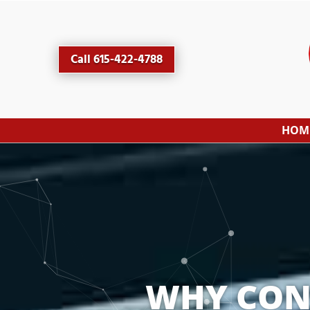
Call 615-422-4788
HOM
WHY CONS