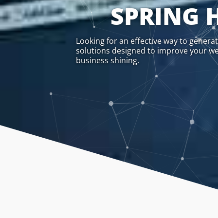
SPRING H
Looking for an effective way to genera
solutions designed to improve your webs
business shining.