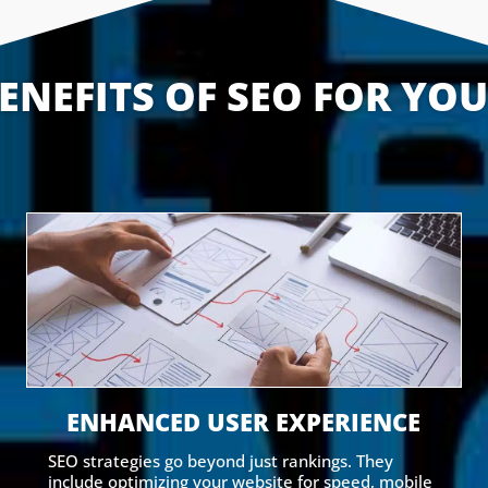
ENEFITS OF SEO FOR YO
ENHANCED USER EXPERIENCE
SEO strategies go beyond just rankings. They
include optimizing your website for speed, mobile