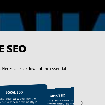
FFECTIVE SEO
. Here’s a breakdown of the essential
LOCAL SEO
TECHNICAL SEO
LINK BUILDING
l SEO, businesses optimize their
Technical SEO is the process of enhancing a
Link building helps increase your website’s
esence to appear prominently in
website’s foundational elements—like mobile-
authority by acquiring quality backlinks from