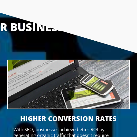
UR BUSINESS
HIGHER CONVERSION RATES
With SEO, businesses achieve better ROI by
generating organic traffic that doesn’t require