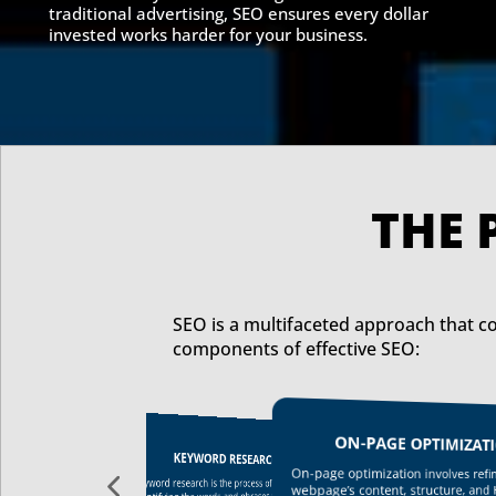
traditional advertising, SEO ensures every dollar
invested works harder for your business
.
SEO is a multifaceted approach that co
components of effective SEO:
ON-PAGE OPTIMIZAT
OFF-PAGE SEO
KEYWORD RESEARCH
By leveraging off-page SEO techniques such
On-page optimization involves refin
as guest posting, influencer marketing, and
Keyword research is the process of
webpage’s content, structure, and
backlink building, businesses can improve