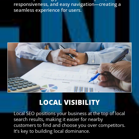
responsiveness, and easy navigation—creating a
seamless experience for users.
LOCAL VISIBILITY
Local SEO positions your business at the top of local
search results, making it easier for nearby
customers to find and choose you over competitors.
It’s key to building local dominance.