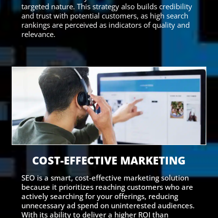
targeted nature. This strategy also builds credibility
and trust with potential customers, as high search
rankings are perceived as indicators of quality and
relevance.
COST-EFFECTIVE MARKETING
SEO is a smart, cost-effective marketing solution
because it prioritizes reaching customers who are
actively searching for your offerings, reducing
unnecessary ad spend on uninterested audiences.
With its ability to deliver a higher ROI than