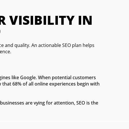
ISIBILITY IN 
D
 and quality. An actionable SEO plan helps
ience.
ngines like Google. When potential customers
w that 68% of all online experiences begin with
businesses are vying for attention, SEO is the