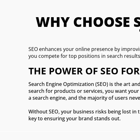
WHY CHOOSE SE
SEO enhances your online presence by improvin
you compete for top positions in search result
THE POWER OF SEO FOR
Search Engine Optimization (SEO) is the art and
search for products or services, you want your 
a search engine, and the majority of users never
Without SEO, your business risks being lost in 
key to ensuring your brand stands out.