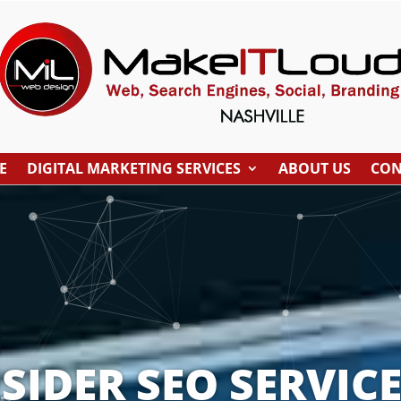
E
DIGITAL MARKETING SERVICES
ABOUT US
CON
IDER SEO SERVICE