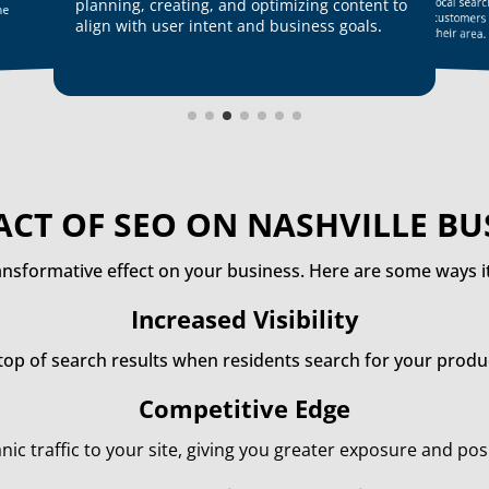
local sear
planning, creating, and optimizing content to
ne
customers
align with user intent and business goals
.
their area.
ACT OF SEO ON NASHVILLE BU
ansformative effect on your business. Here are some ways it
Increased Visibility
top of search results when residents search for your produc
Competitive Edge
nic traffic to your site, giving you greater exposure and po