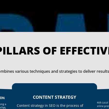
THE PILLARS OF E
mbines various techniques and strategies to deliver results
CONTENT STRATEGY
ION
With Loca
ing a
Content strategy in SEO is the process of
online pr
 HTML