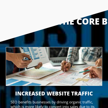
THE CORE B
INCREASED WEBSITE TRAFFIC
SEO benefits businesses by driving organic traffic,
which is more likely to convert into sales due to its