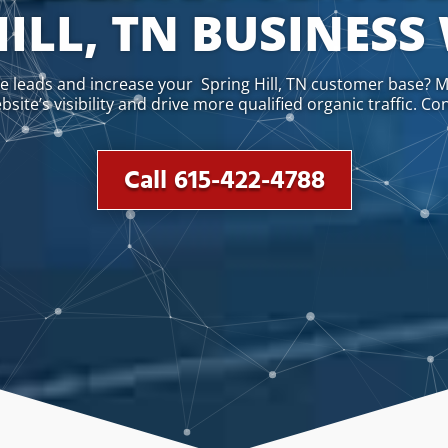
ILL, TN BUSINESS
te leads and increase your Spring Hill, TN customer base? M
ite’s visibility and drive more qualified organic traffic. Co
Call 615-422-4788