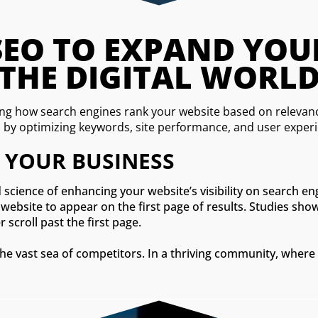
O TO EXPAND YOUR V
THE DIGITAL WORL
g how search engines rank your website based on relevance
s by optimizing keywords, site performance, and user exper
 YOUR BUSINESS
 science of enhancing your website’s visibility on search e
website to appear on the first page of results. Studies sho
 scroll past the first page.
the vast sea of competitors. In a thriving community, where 