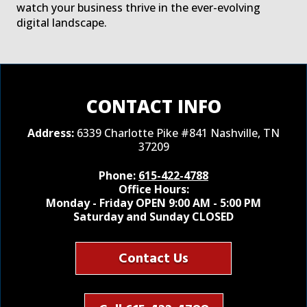
watch your business thrive in the ever-evolving
digital landscape.
CONTACT INFO
Address:
6339 Charlotte Pike #841 Nashville, TN
37209
Phone:
615-422-4788
Office Hours:
Monday - Friday OPEN 9:00 AM - 5:00 PM
Saturday and Sunday CLOSED
Contact Us