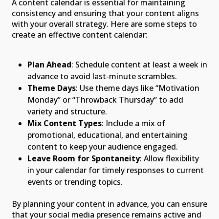
A content calendar is essential for maintaining
consistency and ensuring that your content aligns
with your overall strategy. Here are some steps to
create an effective content calendar:
Plan Ahead
: Schedule content at least a week in
advance to avoid last-minute scrambles.
Theme Days
: Use theme days like “Motivation
Monday” or “Throwback Thursday” to add
variety and structure.
Mix Content Types
: Include a mix of
promotional, educational, and entertaining
content to keep your audience engaged.
Leave Room for Spontaneity
: Allow flexibility
in your calendar for timely responses to current
events or trending topics.
By planning your content in advance, you can ensure
that your social media presence remains active and