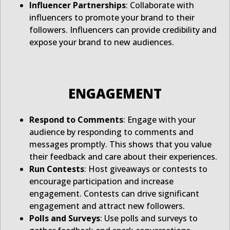
Influencer Partnerships
: Collaborate with
influencers to promote your brand to their
followers. Influencers can provide credibility and
expose your brand to new audiences.
ENGAGEMENT
Respond to Comments
: Engage with your
audience by responding to comments and
messages promptly. This shows that you value
their feedback and care about their experiences.
Run Contests
: Host giveaways or contests to
encourage participation and increase
engagement. Contests can drive significant
engagement and attract new followers.
Polls and Surveys
: Use polls and surveys to