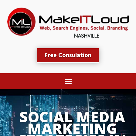
Free Consulation
SOCIAL MEDIA 
MARKETING 