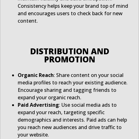
Consistency helps keep your brand top of mind
and encourages users to check back for new
content.
DISTRIBUTION AND
PROMOTION
Organic Reach
: Share content on your social
media profiles to reach your existing audience.
Encourage sharing and tagging friends to
expand your organic reach.
Paid Advertising
: Use social media ads to
expand your reach, targeting specific
demographics and interests. Paid ads can help
you reach new audiences and drive traffic to
your website.