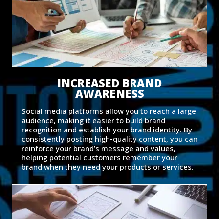
INCREASED BRAND
AWARENESS
Social media platforms allow you to reach a large
audience, making it easier to build brand
recognition and establish your brand identity. By
consistently posting high-quality content, you can
reinforce your brand’s message and values,
helping potential customers remember your
brand when they need your products or services.