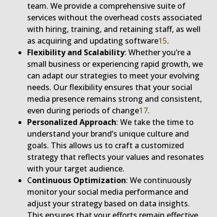
team. We provide a comprehensive suite of
services without the overhead costs associated
with hiring, training, and retaining staff, as well
as acquiring and updating software
1
5
.
Flexibility and Scalability
: Whether you’re a
small business or experiencing rapid growth, we
can adapt our strategies to meet your evolving
needs. Our flexibility ensures that your social
media presence remains strong and consistent,
even during periods of change
1
7
.
Personalized Approach
: We take the time to
understand your brand’s unique culture and
goals. This allows us to craft a customized
strategy that reflects your values and resonates
with your target audience.
C
ontinuous Optimization
: We continuously
monitor your social media performance and
adjust your strategy based on data insights.
This ensures that your efforts remain effective