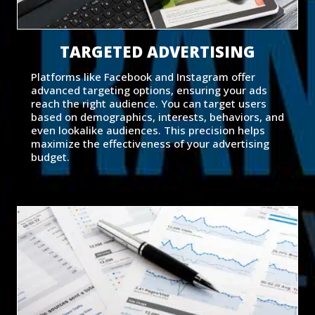
TARGETED ADVERTISING
Platforms like Facebook and Instagram offer
advanced targeting options, ensuring your ads
reach the right audience. You can target users
based on demographics, interests, behaviors, and
even lookalike audiences. This precision helps
maximize the effectiveness of your advertising
budget.