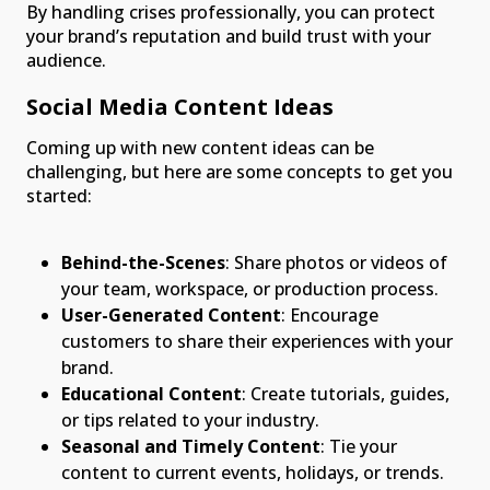
By handling crises professionally, you can protect
your brand’s reputation and build trust with your
audience.
Social Media Content Ideas
Coming up with new content ideas can be
challenging, but here are some concepts to get you
started:
Behind-the-Scenes
: Share photos or videos of
your team, workspace, or production process.
User-Generated Content
: Encourage
customers to share their experiences with your
brand.
Educational Content
: Create tutorials, guides,
or tips related to your industry.
Seasonal and Timely Content
: Tie your
content to current events, holidays, or trends.