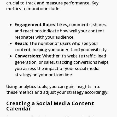
crucial to track and measure performance. Key
metrics to monitor include:
Engagement Rates
: Likes, comments, shares,
and reactions indicate how well your content
resonates with your audience.
Reach
: The number of users who see your
content, helping you understand your visibility.
Conversions
: Whether it’s website traffic, lead
generation, or sales, tracking conversions helps
you assess the impact of your social media
strategy on your bottom line.
Using analytics tools, you can gain insights into
these metrics and adjust your strategy accordingly.
Creating a Social Media Content
Calendar