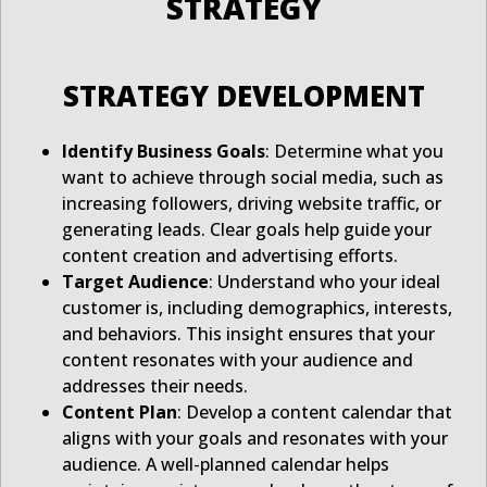
STRATEGY
STRATEGY DEVELOPMENT
Identify Business Goals
: Determine what you
want to achieve through social media, such as
increasing followers, driving website traffic, or
generating leads. Clear goals help guide your
content creation and advertising efforts.
Target Audience
: Understand who your ideal
customer is, including demographics, interests,
and behaviors. This insight ensures that your
content resonates with your audience and
addresses their needs.
Content Plan
: Develop a content calendar that
aligns with your goals and resonates with your
audience. A well-planned calendar helps