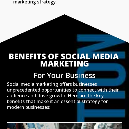
marketing strategy.
BENEFITS OF SOCIAL MEDIA 
MARKETING
For Your Business
Social media marketing offers businesses
unprecedented opportunities to connect with their
audience and drive growth. Here are the key
benefits that make it an essential strategy for
modern businesses: