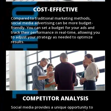
COST-EFFECTIVE
Compared to traditional marketing methods,
social media advertising can be more budget-
friendly. You can set a budget for your ads and
track their performance in real-time, allowing you
to adjust your strategy as needed to optimize
results.
COMPETITOR ANALYSIS
Social media provides a unique opportunity to