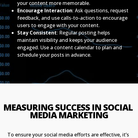
your content more memorable.
Encourage Interaction
: Ask questions, request
feedback, and use calls-to-action to encourage
users to engage with your content.
Stay Consistent
: Regular posting helps
maintain visibility and keeps your audience
engaged. Use a content calendar to plan and
schedule your posts in advance.
MEASURING SUCCESS IN SOCIAL 
MEDIA MARKETING
To ensure your social media efforts are effective, it’s