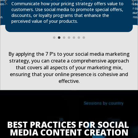
Communicate how your pricing strategy offers value to
on of
medi
for c
customers. Use social media to promote special offers,
discounts, or loyalty programs that enhance the
acros
n.
perceived value of your products.
By applying the 7 P’s to your social media marketing
strategy, you can create a comprehensive approach
that covers all aspects of your marketing mix,
ensuring that your online presence is cohesive and
effective.
BEST PRACTICES FOR SOCIAL 
MEDIA CONTENT CREATION