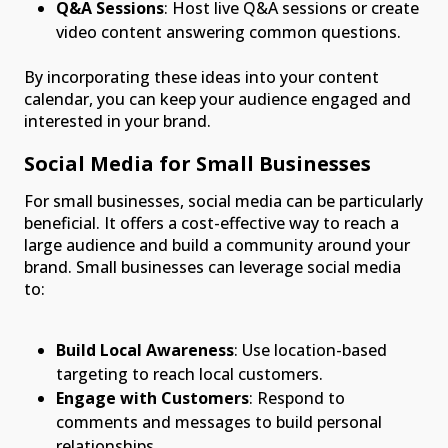
Q&A Sessions
: Host live Q&A sessions or create
video content answering common questions.
By incorporating these ideas into your content
calendar, you can keep your audience engaged and
interested in your brand.
Social Media for Small Businesses
For small businesses, social media can be particularly
beneficial. It offers a cost-effective way to reach a
large audience and build a community around your
brand. Small businesses can leverage social media
to:
Build Local Awareness
: Use location-based
targeting to reach local customers.
Engage with Customers
: Respond to
comments and messages to build personal
relationships.