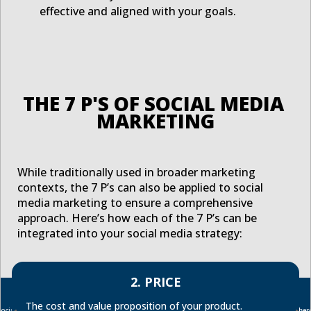
effective and aligned with your goals.
THE 7 P'S OF SOCIAL MEDIA 
MARKETING
While traditionally used in broader marketing
contexts, the 7 P’s can also be applied to social
media marketing to ensure a comprehensive
approach. Here’s how each of the 7 P’s can be
integrated into your social media strategy:
2. PRICE
The cost and value proposition of your product.
ocial
Where
Ensur