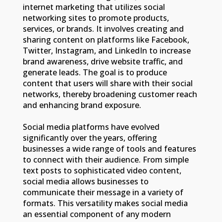
internet marketing that utilizes social
networking sites to promote products,
services, or brands. It involves creating and
sharing content on platforms like Facebook,
Twitter, Instagram, and LinkedIn to increase
brand awareness, drive website traffic, and
generate leads. The goal is to produce
content that users will share with their social
networks, thereby broadening customer reach
and enhancing brand exposure.
Social media platforms have evolved
significantly over the years, offering
businesses a wide range of tools and features
to connect with their audience. From simple
text posts to sophisticated video content,
social media allows businesses to
communicate their message in a variety of
formats. This versatility makes social media
an essential component of any modern