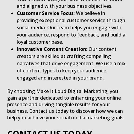
and aligned with your business objectives.
Customer Service Focus
: We believe in
providing exceptional customer service through
social media. Our team helps you engage with
your audience, respond to feedback, and build a
loyal customer base.
Innovative Content Creation
: Our content
creators are skilled at crafting compelling
narratives that drive engagement. We use a mix
of content types to keep your audience
engaged and interested in your brand.
By choosing Make It Loud Digital Marketing, you
gain a partner dedicated to enhancing your online
presence and driving tangible results for your
business. Contact us today to discover how we can
help you achieve your social media marketing goals.