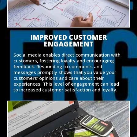
IMPROVED CUSTOMER
ENGAGEMENT
Social media enables direct communication with
customers, fostering loyalty and encouraging
feedback. Responding to comments and
messages promptly shows that you value your
customers’ opinions and care about their
experiences. This level of engagement can lead
to increased customer satisfaction and loyalty.