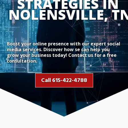
STRATEGIES IN 
NOLENSVILLE, T
Boost your online presence with our expert social
media services. Discover how se can help you
grow your business today! Contact us for a free
consultation.
Call 615-422-4788