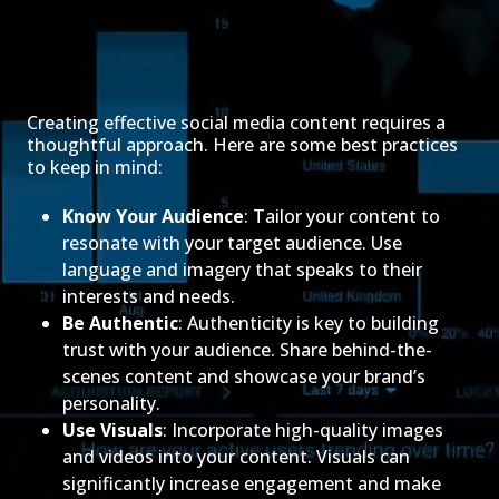
Creating effective social media content requires a
thoughtful approach. Here are some best practices
to keep in mind:
Know Your Audience
: Tailor your content to
resonate with your target audience. Use
language and imagery that speaks to their
interests and needs.
Be Authentic
: Authenticity is key to building
trust with your audience. Share behind-the-
scenes content and showcase your brand’s
personality.
Use Visuals
: Incorporate high-quality images
and videos into your content. Visuals can
significantly increase engagement and make