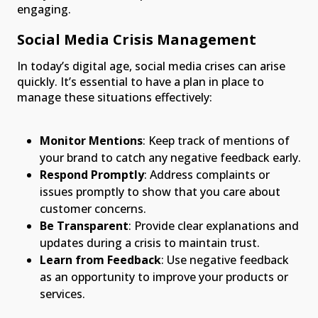
engaging.
Social Media Crisis Management
In today’s digital age, social media crises can arise
quickly. It’s essential to have a plan in place to
manage these situations effectively:
Monitor Mentions
: Keep track of mentions of
your brand to catch any negative feedback early.
Respond Promptly
: Address complaints or
issues promptly to show that you care about
customer concerns.
Be Transparent
: Provide clear explanations and
updates during a crisis to maintain trust.
Learn from Feedback
: Use negative feedback
as an opportunity to improve your products or
services.