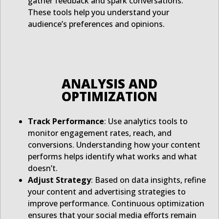
gather feedback and spark conversations.
These tools help you understand your
audience’s preferences and opinions.
ANALYSIS AND
OPTIMIZATION
Track Performance
: Use analytics tools to
monitor engagement rates, reach, and
conversions. Understanding how your content
performs helps identify what works and what
doesn’t.
Adjust Strategy
: Based on data insights, refine
your content and advertising strategies to
improve performance. Continuous optimization
ensures that your social media efforts remain