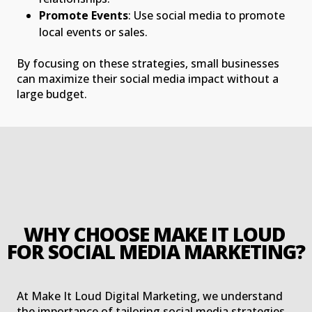
Promote Events
: Use social media to promote
local events or sales.
By focusing on these strategies, small businesses
can maximize their social media impact without a
large budget.
WHY CHOOSE MAKE IT LOUD 
FOR SOCIAL MEDIA MARKETING?
At Make It Loud Digital Marketing, we understand
the importance of tailoring social media strategies