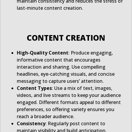
maintain consistency and reduces the stress of
last-minute content creation.
CONTENT CREATION
High-Quality Content
: Produce engaging,
informative content that encourages
interaction and sharing. Use compelling
headlines, eye-catching visuals, and concise
messaging to capture users’ attention.
Content Types
: Use a mix of text, images,
videos, and live streams to keep your audience
engaged. Different formats appeal to different
preferences, so offering variety ensures you
reach a broader audience.
Consistency
: Regularly post content to
maintain visibility and build anticipation.