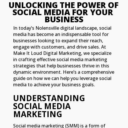
UNLOCKING THE POWER OF 
SOCIAL MEDIA FOR YOUR 
BUSINESS
In today’s Nolensville digital landscape, social
media has become an indispensable tool for
businesses looking to expand their reach,
engage with customers, and drive sales. At
Make It Loud Digital Marketing, we specialize
in crafting effective social media marketing
strategies that help businesses thrive in this
dynamic environment. Here’s a comprehensive
guide on how we can help you leverage social
media to achieve your business goals.
UNDERSTANDING
SOCIAL MEDIA
MARKETING
Social media marketing (SMM) is a form of