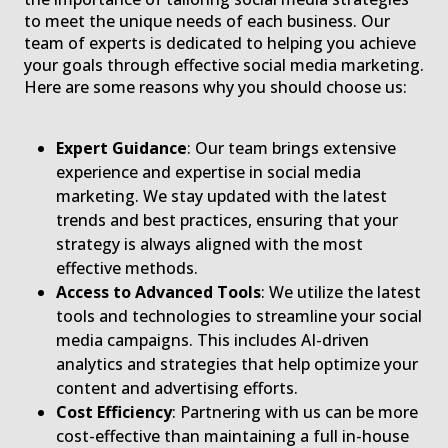
to meet the unique needs of each business. Our
team of experts is dedicated to helping you achieve
your goals through effective social media marketing.
Here are some reasons why you should choose us:
Expert Guidance
: Our team brings extensive
experience and expertise in social media
marketing. We stay updated with the latest
trends and best practices, ensuring that your
strategy is always aligned with the most
effective methods.
Access to Advanced Tools
: We utilize the latest
tools and technologies to streamline your social
media campaigns. This includes AI-driven
analytics and strategies that help optimize your
content and advertising efforts.
Cost Efficiency
: Partnering with us can be more
cost-effective than maintaining a full in-house