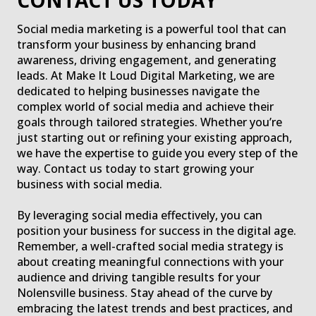
CONTACT US TODAY
Social media marketing is a powerful tool that can
transform your business by enhancing brand
awareness, driving engagement, and generating
leads. At Make It Loud Digital Marketing, we are
dedicated to helping businesses navigate the
complex world of social media and achieve their
goals through tailored strategies. Whether you’re
just starting out or refining your existing approach,
we have the expertise to guide you every step of the
way. Contact us today to start growing your
business with social media.
By leveraging social media effectively, you can
position your business for success in the digital age.
Remember, a well-crafted social media strategy is
about creating meaningful connections with your
audience and driving tangible results for your
Nolensville business. Stay ahead of the curve by
embracing the latest trends and best practices, and