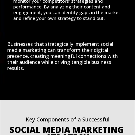
monitor your competitors’ strategies and
performance. By analyzing their content and
engagement, you can identify gaps in the market
and refine your own strategy to stand out.
Businesses that strategically implement social
media marketing can transform their digital
presence, creating meaningful connections with
their audience while driving tangible business
results.
Key Components of a Successful
SOCIAL MEDIA MARKETING 