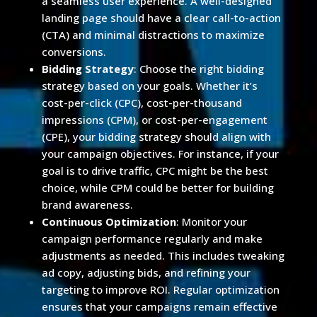
a seamless user experience. A well-designed
landing page should have a clear call-to-action
(CTA) and minimal distractions to maximize
conversions.
Bidding Strategy
: Choose the right bidding
strategy based on your goals. Whether it’s
cost-per-click (CPC), cost-per-thousand
impressions (CPM), or cost-per-engagement
(CPE), your bidding strategy should align with
your campaign objectives. For instance, if your
goal is to drive traffic, CPC might be the best
choice, while CPM could be better for building
brand awareness.
Continuous Optimization
: Monitor your
campaign performance regularly and make
adjustments as needed. This includes tweaking
ad copy, adjusting bids, and refining your
targeting to improve ROI. Regular optimization
ensures that your campaigns remain effective