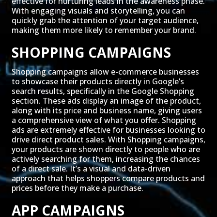
effective for nurturing leads in the awareness phase.
With engaging visuals and storytelling, you can
quickly grab the attention of your target audience,
making them more likely to remember your brand.
SHOPPING CAMPAIGNS
Shopping campaigns allow e-commerce businesses
to showcase their products directly in Google’s
search results, specifically in the Google Shopping
section. These ads display an image of the product,
along with its price and business name, giving users
a comprehensive view of what you offer. Shopping
ads are extremely effective for businesses looking to
drive direct product sales. With Shopping campaigns,
your products are shown directly to people who are
actively searching for them, increasing the chances
of a direct sale. It’s a visual and data-driven
approach that helps shoppers compare products and
prices before they make a purchase.
APP CAMPAIGNS