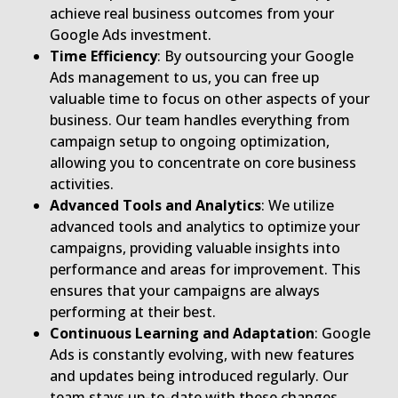
achieve real business outcomes from your
Google Ads investment.
Time Efficiency
: By outsourcing your Google
Ads management to us, you can free up
valuable time to focus on other aspects of your
business. Our team handles everything from
campaign setup to ongoing optimization,
allowing you to concentrate on core business
activities.
Advanced Tools and Analytics
: We utilize
advanced tools and analytics to optimize your
campaigns, providing valuable insights into
performance and areas for improvement. This
ensures that your campaigns are always
performing at their best.
Continuous Learning and Adaptation
: Google
Ads is constantly evolving, with new features
and updates being introduced regularly. Our
team stays up-to-date with these changes,