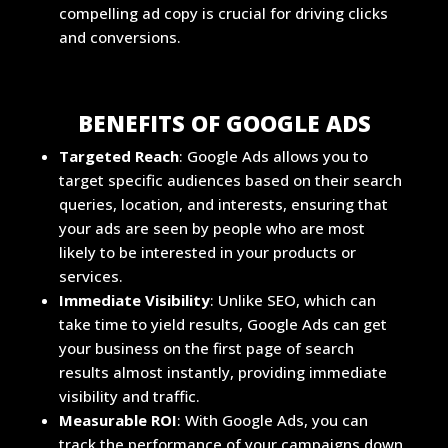
compelling ad copy is crucial for driving clicks
and conversions.
BENEFITS OF GOOGLE ADS
Targeted Reach
: Google Ads allows you to
target specific audiences based on their search
queries, location, and interests, ensuring that
your ads are seen by people who are most
likely to be interested in your products or
services.
Immediate Visibility
: Unlike SEO, which can
take time to yield results, Google Ads can get
your business on the first page of search
results almost instantly, providing immediate
visibility and traffic.
Measurable ROI
: With Google Ads, you can
track the performance of your campaigns down