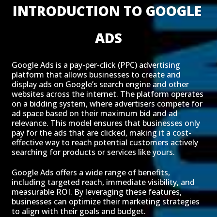
INTRODUCTION TO GOOGLE 
ADS
Google Ads is a pay-per-click (PPC) advertising
platform that allows businesses to create and
display ads on Google’s search engine and other
websites across the internet. The platform operates
on a bidding system, where advertisers compete for
ad space based on their maximum bid and ad
relevance. This model ensures that businesses only
pay for the ads that are clicked, making it a cost-
effective way to reach potential customers actively
searching for products or services like yours.
Google Ads offers a wide range of benefits,
including targeted reach, immediate visibility, and
measurable ROI. By leveraging these features,
businesses can optimize their marketing strategies
to align with their goals and budget.