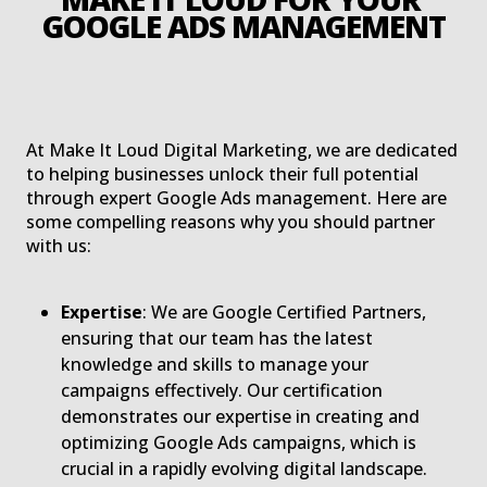
G
At Make It Loud Digital Marketing, we are dedicated
to helping businesses unlock their full potential
through expert Google Ads management. Here are
some compelling reasons why you should partner
with us:
Expertise
: We are Google Certified Partners,
ensuring that our team has the latest
knowledge and skills to manage your
campaigns effectively. Our certification
demonstrates our expertise in creating and
optimizing Google Ads campaigns, which is
crucial in a rapidly evolving digital landscape.