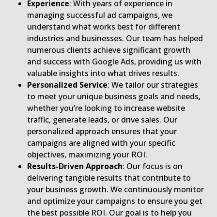
Experience
: With years of experience in
managing successful ad campaigns, we
understand what works best for different
industries and businesses. Our team has helped
numerous clients achieve significant growth
and success with Google Ads, providing us with
valuable insights into what drives results.
Personalized Service
: We tailor our strategies
to meet your unique business goals and needs,
whether you’re looking to increase website
traffic, generate leads, or drive sales. Our
personalized approach ensures that your
campaigns are aligned with your specific
objectives, maximizing your ROI.
Results-Driven Approach
: Our focus is on
delivering tangible results that contribute to
your business growth. We continuously monitor
and optimize your campaigns to ensure you get
the best possible ROI. Our goal is to help you