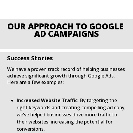
O
Success Stories
We have a proven track record of helping businesses
achieve significant growth through Google Ads.
Here are a few examples:
Increased Website Traffic
: By targeting the
right keywords and creating compelling ad copy,
we’ve helped businesses drive more traffic to
their websites, increasing the potential for
conversions.