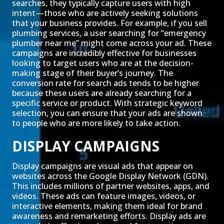
searches, they typically capture users with high
intent—those who are actively seeking solutions
that your business provides. For example, if you sell
plumbing services, a user searching for “emergency
plumber near me” might come across your ad. These
campaigns are incredibly effective for businesses
looking to target users who are at the decision-
making stage of their buyer’s journey. The
conversion rate for search ads tends to be higher
because these users are already searching for a
specific service or product. With strategic keyword
selection, you can ensure that your ads are shown
to people who are more likely to take action.
DISPLAY CAMPAIGNS
Display campaigns are visual ads that appear on
websites across the Google Display Network (GDN).
This includes millions of partner websites, apps, and
videos. These ads can feature images, videos, or
interactive elements, making them ideal for brand
awareness and remarketing efforts. Display ads are