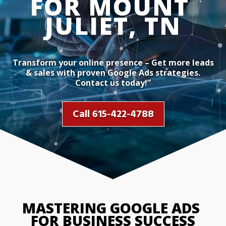
Transform your online presence – Get more leads
& sales with proven Google Ads strategies.
Contact us today!”
Call 615-422-4788
MASTERING GOOGLE ADS 
FOR BUSINESS SUCCESS