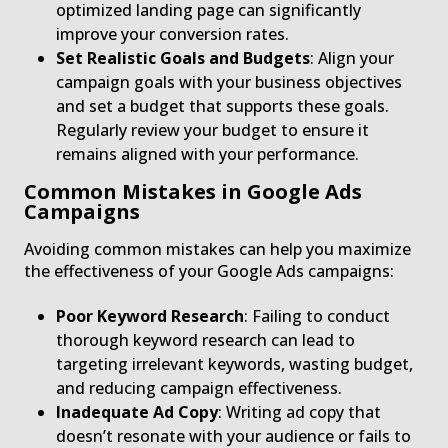
optimized landing page can significantly
improve your conversion rates.
Set Realistic Goals and Budgets
: Align your
campaign goals with your business objectives
and set a budget that supports these goals.
Regularly review your budget to ensure it
remains aligned with your performance.
Common Mistakes in Google Ads
Campaigns
Avoiding common mistakes can help you maximize
the effectiveness of your Google Ads campaigns:
Poor Keyword Research
: Failing to conduct
thorough keyword research can lead to
targeting irrelevant keywords, wasting budget,
and reducing campaign effectiveness.
Inadequate Ad Copy
: Writing ad copy that
doesn’t resonate with your audience or fails to