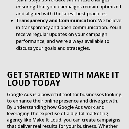
ensuring that your campaigns remain optimized
and aligned with the latest best practices.
Transparency and Communication
: We believe
in transparency and open communication. You’ll
receive regular updates on your campaign
performance, and we’re always available to
discuss your goals and strategies.
GET STARTED WITH MAKE IT
LOUD TODAY
Google Ads is a powerful tool for businesses looking
to enhance their online presence and drive growth.
By understanding how Google Ads work and
leveraging the expertise of a digital marketing
agency like Make It Loud, you can create campaigns
that deliver real results for your business. Whether