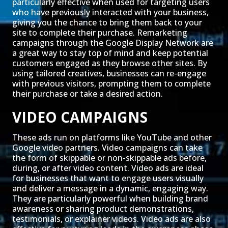
particularly effective when used for targeting users
who have previously interacted with your business,
giving you the chance to bring them back to your
site to complete their purchase. Remarketing
campaigns through the Google Display Network are
a great way to stay top of mind and keep potential
customers engaged as they browse other sites. By
using tailored creatives, businesses can re-engage
with previous visitors, prompting them to complete
their purchase or take a desired action.
VIDEO CAMPAIGNS
These ads run on platforms like YouTube and other
Google video partners. Video campaigns can take
the form of skippable or non-skippable ads before,
during, or after video content. Video ads are ideal
for businesses that want to engage users visually
and deliver a message in a dynamic, engaging way.
They are particularly powerful when building brand
awareness or sharing product demonstrations,
testimonials, or explainer videos. Video ads are also