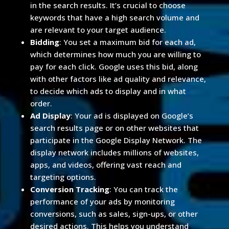
in the search results. It’s crucial to choose
keywords that have a high search volume and
are relevant to your target audience.
Bidding
: You set a maximum bid for each ad,
which determines how much you are willing to
pay for each click. Google uses this bid, along
with other factors like ad quality and relevance,
to decide which ads to display and in what
order.
Ad Display
: Your ad is displayed on Google’s
search results page or on other websites that
participate in the Google Display Network. The
display network includes millions of websites,
apps, and videos, offering vast reach and
targeting options.
Conversion Tracking
: You can track the
performance of your ads by monitoring
conversions, such as sales, sign-ups, or other
desired actions. This helps you understand