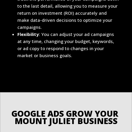
to the last detail, allowing you to measure your
return on investment (ROI) accurately and
make data-driven decisions to optimize your
campaigns.
Flexibility
: You can adjust your ad campaigns
at any time, changing your budget, keywords,
or ad copy to respond to changes in your
market or business goals.
G
M