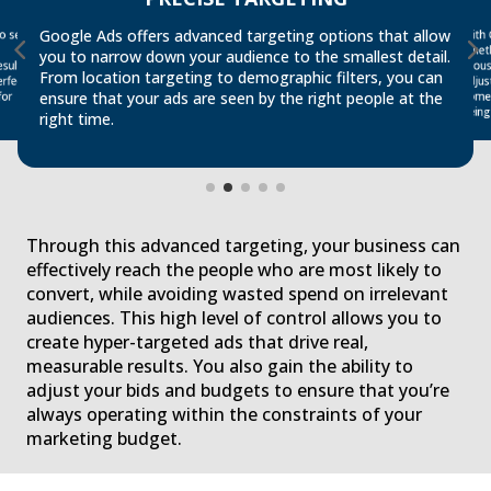
o see
diate
With
some
Google Ads offers advanced targeting options that allow
Whet
you to narrow down your audience to the smallest detail.
sults
thou
From location targeting to demographic filters, you can
adju
rfect
ensure that your ads are seen by the right people at the
for
being
right time.
Through this advanced targeting, your business can
effectively reach the people who are most likely to
convert, while avoiding wasted spend on irrelevant
audiences. This high level of control allows you to
create hyper-targeted ads that drive real,
measurable results. You also gain the ability to
adjust your bids and budgets to ensure that you’re
always operating within the constraints of your
marketing budget.