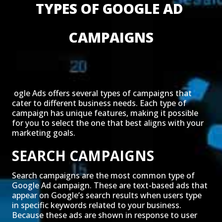
TYPES OF GOOGLE AD 
CAMPAIGNS
ogle Ads offers several types of campaigns that
cater to different business needs. Each type of
campaign has unique features, making it possible
for you to select the one that best aligns with your
marketing goals.
SEARCH CAMPAIGNS
Search campaigns are the most common type of
Google Ad campaign. These are text-based ads that
appear on Google’s search results when users type
in specific keywords related to your business.
Because these ads are shown in response to user