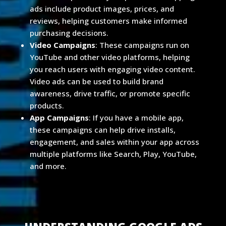
ads include product images, prices, and
reviews, helping customers make informed
purchasing decisions.
Video Campaigns
: These campaigns run on
YouTube and other video platforms, helping
you reach users with engaging video content.
Video ads can be used to build brand
awareness, drive traffic, or promote specific
products.
App Campaigns
: If you have a mobile app,
these campaigns can help drive installs,
engagement, and sales within your app across
multiple platforms like Search, Play, YouTube,
and more.