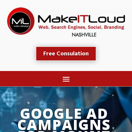
Free Consulation