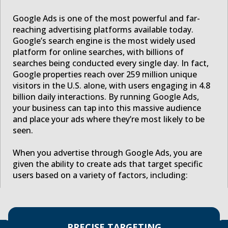
Google Ads is one of the most powerful and far-
reaching advertising platforms available today.
Google’s search engine is the most widely used
platform for online searches, with billions of
searches being conducted every single day. In fact,
Google properties reach over 259 million unique
visitors in the U.S. alone, with users engaging in 4.8
billion daily interactions. By running Google Ads,
your business can tap into this massive audience
and place your ads where they’re most likely to be
seen.
When you advertise through Google Ads, you are
given the ability to create ads that target specific
users based on a variety of factors, including:
PRECISE TARGETING