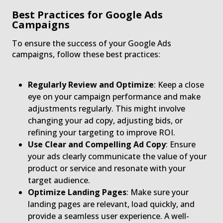
Best Practices for Google Ads
Campaigns
To ensure the success of your Google Ads
campaigns, follow these best practices:
Regularly Review and Optimize
: Keep a close
eye on your campaign performance and make
adjustments regularly. This might involve
changing your ad copy, adjusting bids, or
refining your targeting to improve ROI.
Use Clear and Compelling Ad Copy
: Ensure
your ads clearly communicate the value of your
product or service and resonate with your
target audience.
Optimize Landing Pages
: Make sure your
landing pages are relevant, load quickly, and
provide a seamless user experience. A well-