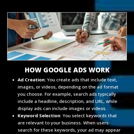
HOW GOOGLE ADS WORK
Ad Creation
: You create ads that include text,
images, or videos, depending on the ad format
you choose. For example, search ads typically
include a headline, description, and URL, while
display ads can include images or videos.
Keyword Selection
: You select keywords that
are relevant to your business. When users
search for these keywords, your ad may appear