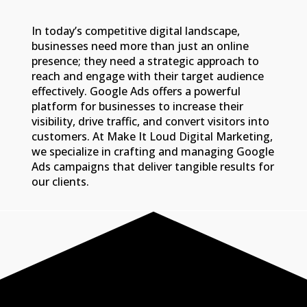
In today’s competitive digital landscape,
businesses need more than just an online
presence; they need a strategic approach to
reach and engage with their target audience
effectively. Google Ads offers a powerful
platform for businesses to increase their
visibility, drive traffic, and convert visitors into
customers. At Make It Loud Digital Marketing,
we specialize in crafting and managing Google
Ads campaigns that deliver tangible results for
our clients.