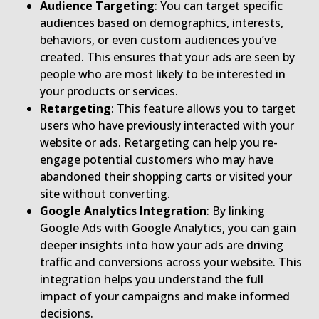
Audience Targeting
: You can target specific
audiences based on demographics, interests,
behaviors, or even custom audiences you’ve
created. This ensures that your ads are seen by
people who are most likely to be interested in
your products or services.
Retargeting
: This feature allows you to target
users who have previously interacted with your
website or ads. Retargeting can help you re-
engage potential customers who may have
abandoned their shopping carts or visited your
site without converting.
Google Analytics Integration
: By linking
Google Ads with Google Analytics, you can gain
deeper insights into how your ads are driving
traffic and conversions across your website. This
integration helps you understand the full
impact of your campaigns and make informed
decisions.