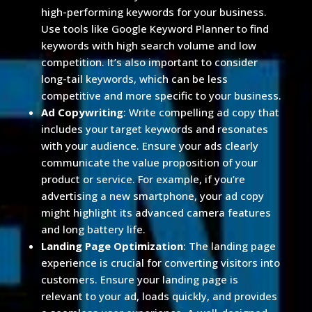
high-performing keywords for your business.
Use tools like Google Keyword Planner to find
keywords with high search volume and low
competition. It’s also important to consider
long-tail keywords, which can be less
competitive and more specific to your business.
Ad Copywriting
: Write compelling ad copy that
includes your target keywords and resonates
with your audience. Ensure your ads clearly
communicate the value proposition of your
product or service. For example, if you’re
advertising a new smartphone, your ad copy
might highlight its advanced camera features
and long battery life.
Landing Page Optimization
: The landing page
experience is crucial for converting visitors into
customers. Ensure your landing page is
relevant to your ad, loads quickly, and provides