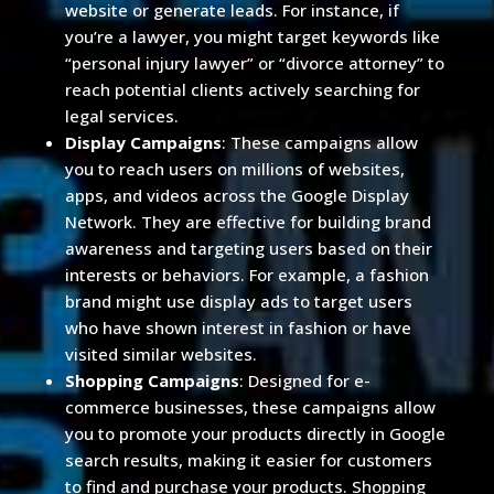
website or generate leads. For instance, if
you’re a lawyer, you might target keywords like
“personal injury lawyer” or “divorce attorney” to
reach potential clients actively searching for
legal services.
Display Campaigns
: These campaigns allow
you to reach users on millions of websites,
apps, and videos across the Google Display
Network. They are effective for building brand
awareness and targeting users based on their
interests or behaviors. For example, a fashion
brand might use display ads to target users
who have shown interest in fashion or have
visited similar websites.
Shopping Campaigns
: Designed for e-
commerce businesses, these campaigns allow
you to promote your products directly in Google
search results, making it easier for customers
to find and purchase your products. Shopping