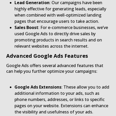
Lead Generation
: Our campaigns have been
highly effective for generating leads, especially
when combined with well-optimized landing
pages that encourage users to take action.
Sales Boost
: For e-commerce businesses, we’ve
used Google Ads to directly drive sales by
promoting products in search results and on
relevant websites across the internet.
Advanced Google Ads Features
Google Ads offers several advanced features that
can help you further optimize your campaigns:
Google Ads Extensions
: These allow you to add
additional information to your ads, such as
phone numbers, addresses, or links to specific
pages on your website. Extensions can enhance
the visibility and usefulness of your ads.