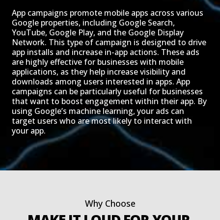
App campaigns promote mobile apps across various
Google properties, including Google Search,
YouTube, Google Play, and the Google Display
Network. This type of campaign is designed to drive
app installs and increase in-app actions. These ads
are highly effective for businesses with mobile
applications, as they help increase visibility and
downloads among users interested in apps. App
campaigns can be particularly useful for businesses
that want to boost engagement within their app. By
using Google’s machine learning, your ads can
target users who are most likely to interact with
your app.
Why Choose