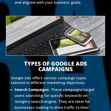
and aligned with your business goals.
TYPES OF GOOGLE ADS
CAMPAIGNS
Google Ads offers various campaign types
tailored to different marketing objectives:
Search Campaigns
: These campaigns target
users searching for specific keywords on
Google’s search engine. They are ideal for
businesses looking to drive traffic to their