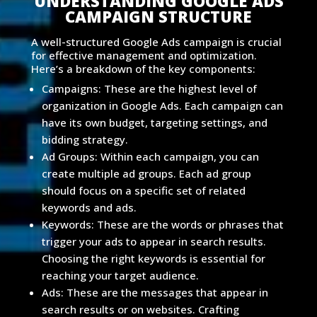
UNDERSTANDING GOOGLE ADS
CAMPAIGN STRUCTURE
A well-structured Google Ads campaign is crucial
for effective management and optimization.
Here’s a breakdown of the key components:
Campaigns: These are the highest level of
organization in Google Ads. Each campaign can
have its own budget, targeting settings, and
bidding strategy.
Ad Groups: Within each campaign, you can
create multiple ad groups. Each ad group
should focus on a specific set of related
keywords and ads.
Keywords: These are the words or phrases that
trigger your ads to appear in search results.
Choosing the right keywords is essential for
reaching your target audience.
Ads: These are the messages that appear in
search results or on websites. Crafting