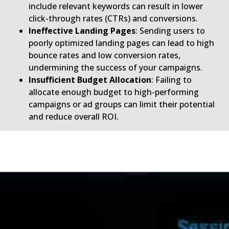
include relevant keywords can result in lower
click-through rates (CTRs) and conversions.
Ineffective Landing Pages
: Sending users to
poorly optimized landing pages can lead to high
bounce rates and low conversion rates,
undermining the success of your campaigns.
Insufficient Budget Allocation
: Failing to
allocate enough budget to high-performing
campaigns or ad groups can limit their potential
and reduce overall ROI.