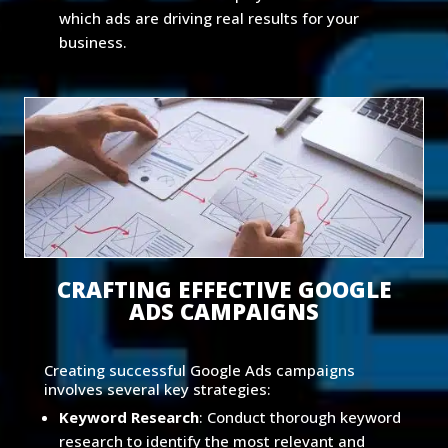
which ads are driving real results for your
business.
CRAFTING EFFECTIVE GOOGLE
ADS CAMPAIGNS
Creating successful Google Ads campaigns
involves several key strategies:
Keyword Research
: Conduct thorough keyword
research to identify the most relevant and