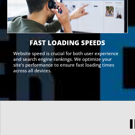
FAST LOADING SPEEDS
Website speed is crucial for both user experience
and search engine rankings. We optimize your
site’s performance to ensure fast loading times
across all devices.