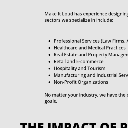
Make It Loud has experience designing
sectors we specialize in include:
Professional Services (Law Firms,
Healthcare and Medical Practices
Real Estate and Property Manage
Retail and E-commerce
Hospitality and Tourism
Manufacturing and Industrial Serv
Non-Profit Organizations
No matter your industry, we have the 
goals.
THE IMPACT 