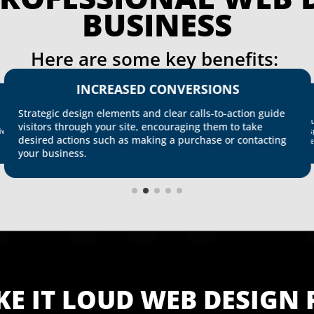
BUSINESS
Here are some key benefits: 
INCREASED CONVERSIONS
Strategic design elements and clear calls-to-action guide
Int
visitors through your site, encouraging them to take
res
ive
desired actions such as making a purchase or contacting
kee
your business.
KE IT LOUD WEB DESIGN 