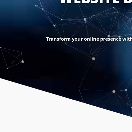
Transform your online presence with