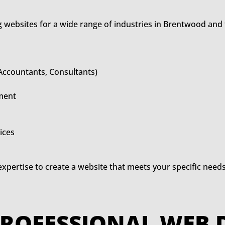
 websites for a wide range of industries in Brentwood and
 Accountants, Consultants)
ment
ices
expertise to create a website that meets your specific need
OF PROFESSIONAL W