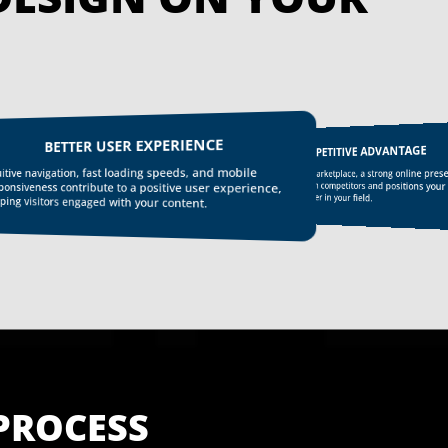
BETTER USER EXPERIENCE
COMPETITIVE ADVANTAGE
uitive navigation, fast loading speeds, and mobile
In today’s digital marketplace, a strong online pre
sets you apart from competitors and positions your
ponsiveness contribute to a positive user experience,
business as a leader in your field.
ping visitors engaged with your content.
PROCESS