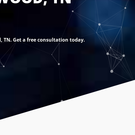
, TN. Get a free consultation today.