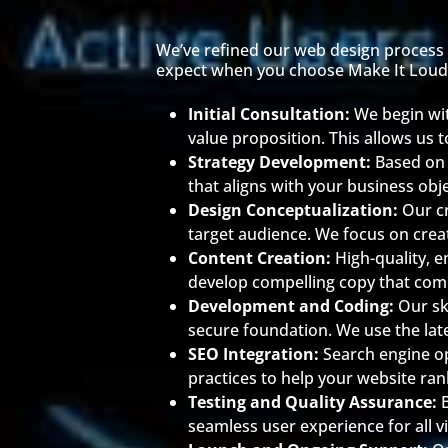
We’ve refined our web design process t
expect when you choose Make It Loud
Initial Consultation:
We begin wi
value proposition. This allows us t
Strategy Development:
Based on 
that aligns with your business obj
Design Conceptualization:
Our cr
target audience. We focus on creat
Content Creation:
High-quality, e
develop compelling copy that com
Development and Coding:
Our sk
secure foundation. We use the late
SEO Integration:
Search engine o
practices to help your website ran
Testing and Quality Assurance:
seamless user experience for all vi