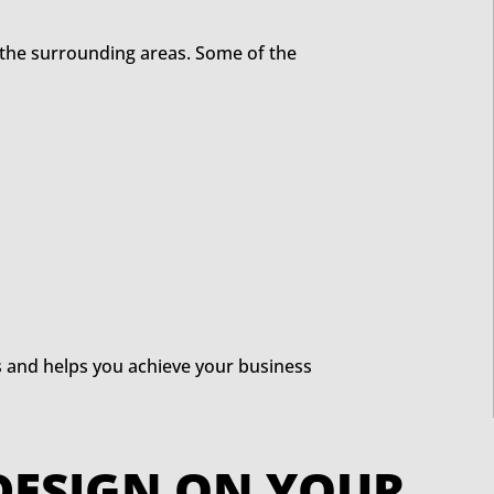
 the surrounding areas. Some of the
s and helps you achieve your business
EB DESIGN ON YOUR