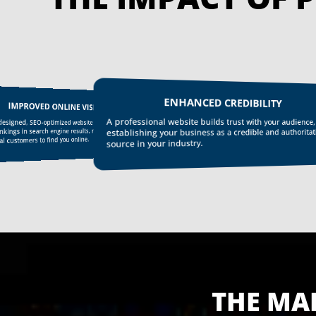
ENHANCED CREDIBILITY
IMPROVED ONLINE VISIBILITY
A professional website builds trust with your audience,
esigned, SEO-optimized website helps improve
kings in search engine results, making it easier for
establishing your business as a credible and authoritat
l customers to find you online.
source in your industry.
THE MA