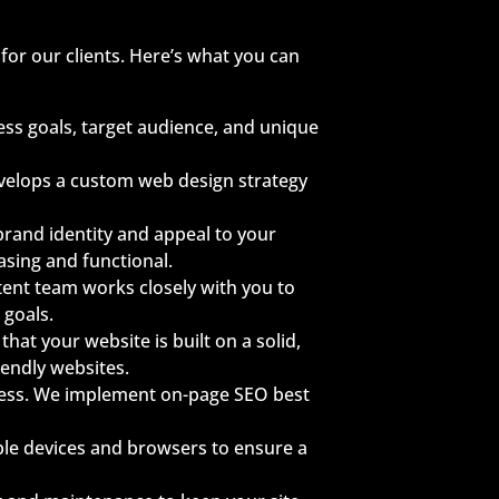
for our clients. Here’s what you can
ss goals, target audience, and unique
evelops a custom web design strategy
 brand identity and appeal to your
easing and functional.
ntent team works closely with you to
 goals.
hat your website is built on a solid,
iendly websites.
ocess. We implement on-page SEO best
ple devices and browsers to ensure a