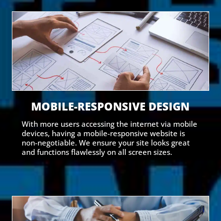
MOBILE-RESPONSIVE DESIGN
With more users accessing the internet via mobile
devices, having a mobile-responsive website is
non-negotiable. We ensure your site looks great
and functions flawlessly on all screen sizes.