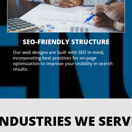
SEO-FRIENDLY STRUCTURE
Our web designs are built with SEO in mind,
incorporating best practices for on-page
optimization to improve your visibility in search
results.
INDUSTRIES WE SE