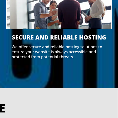
SECURE AND RELIABLE HOSTING
We offer secure and reliable hosting solutions to
ensure your website is always accessible and
protected from potential threats.
RVE