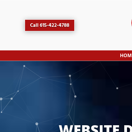
Call 615-422-4788
HOM
WEBSITE 