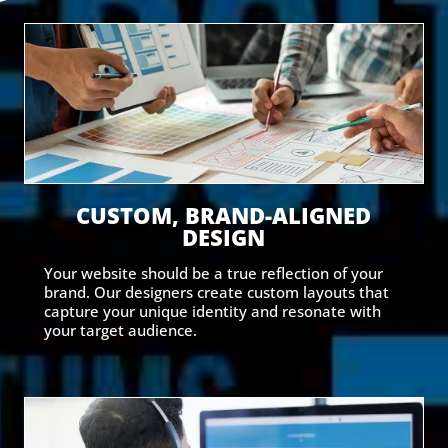
CUSTOM, BRAND-ALIGNED
DESIGN
Your website should be a true reflection of your
brand. Our designers create custom layouts that
capture your unique identity and resonate with
your target audience.