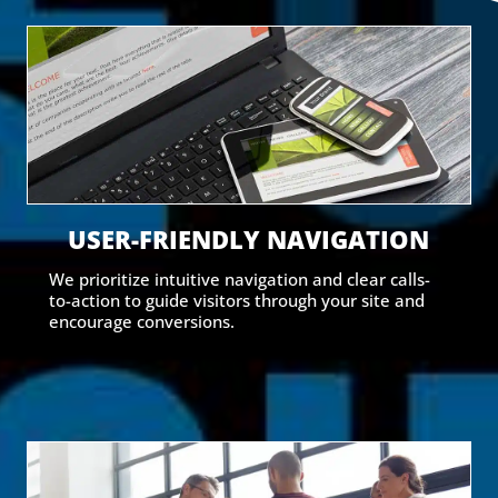
USER-FRIENDLY NAVIGATION
We prioritize intuitive navigation and clear calls-
to-action to guide visitors through your site and
encourage conversions.