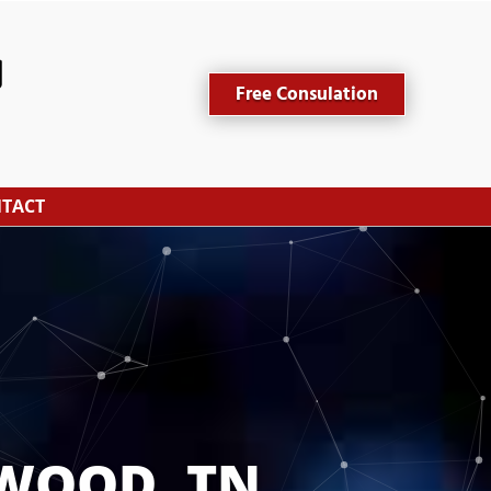
Free Consulation
TACT
WOOD, TN 