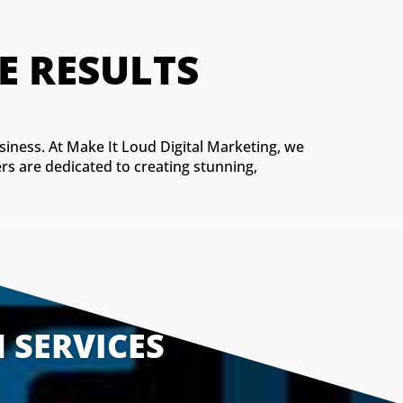
M WEBSITES THAT D
usiness. At Make It Loud Digital Marketing, we
rs are dedicated to creating stunning,
 SERVICES