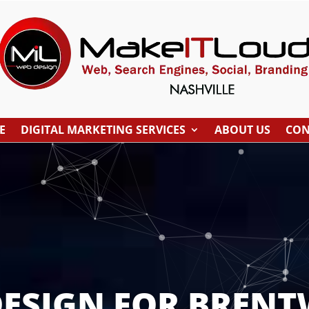
E
DIGITAL MARKETING SERVICES
ABOUT US
CON
DESIGN FOR BRENT