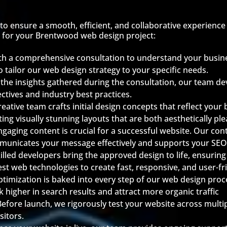
o ensure a smooth, efficient, and collaborative experience 
 for your Brentwood web design project:
th a comprehensive consultation to understand your busine
o tailor our web design strategy to your specific needs.
the insights gathered during the consultation, our team d
ectives and industry best practices.
eative team crafts initial design concepts that reflect your
ing visually stunning layouts that are both aesthetically pl
ngaging content is crucial for a successful website. Our co
municates your message effectively and supports your SEO
illed developers bring the approved design to life, ensuring t
st web technologies to create fast, responsive, and user-fr
ptimization is baked into every step of our web design pr
k higher in search results and attract more organic traffic
Before launch, we rigorously test your website across multi
sitors.