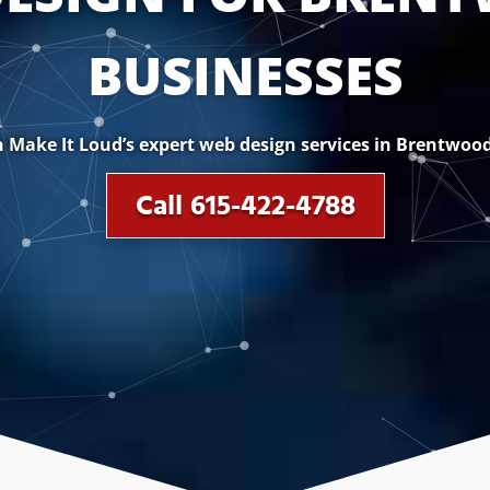
BUSINESSES
 Make It Loud’s expert web design services in Brentwood
Call 615-422-4788