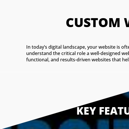
In today’s digital landscape, your website is o
understand the critical role a well-designed we
functional, and results-driven websites that hel
KEY FEAT