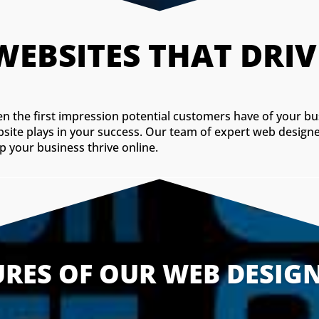
CUSTO
ften the first impression potential customers have of your b
bsite plays in your success. Our team of expert web designe
p your business thrive online.
URES OF OUR WEB DESIGN